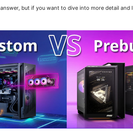
answer, but if you want to dive into more detail and 