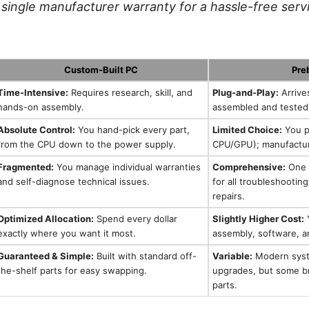
single manufacturer warranty for a hassle-free serv
Custom-Built PC
Pre
Time-Intensive:
Requires research, skill, and
Plug-and-Play:
Arrive
hands-on assembly.
assembled and tested
Absolute Control:
You hand-pick every part,
Limited Choice:
You pi
from the CPU down to the power supply.
CPU/GPU); manufacture
Fragmented:
You manage individual warranties
Comprehensive:
One s
and self-diagnose technical issues.
for all troubleshootin
repairs.
Optimized Allocation:
Spend every dollar
Slightly Higher Cost:
Y
exactly where you want it most.
assembly, software, 
Guaranteed & Simple:
Built with standard off-
Variable:
Modern syst
the-shelf parts for easy swapping.
upgrades, but some br
parts.