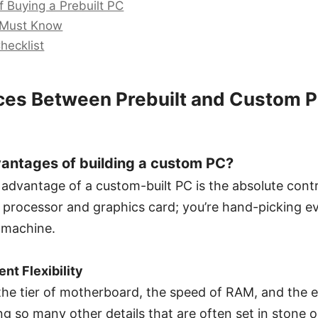
 Buying a Prebuilt PC
 Must Know
hecklist
ces Between Prebuilt and Custom P
antages of building a custom PC?
 advantage of a custom-built PC is the absolute contr
 a processor and graphics card; you’re hand-picking
 machine.
t Flexibility
he tier of motherboard, the speed of RAM, and the ef
 so many other details that are often set in stone or