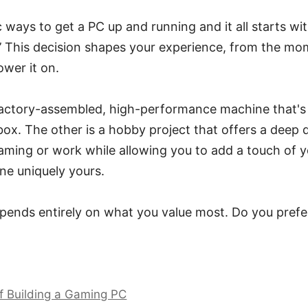
 ways to get a PC up and running and it all starts wi
lt?’ This decision shapes your experience, from the m
ower it on.
factory-assembled, high-performance machine that's 
box. The other is a hobby project that offers a deep d
ming or work while allowing you to add a touch of yo
ne uniquely yours.
epends entirely on what you value most. Do you pref
f Building a Gaming PC