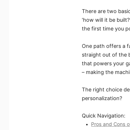
There are two basic
‘how will it be bui
the first time you p
One path offers a 
straight out of the 
that powers your ga
– making the machi
The right choice d
personalization?
Quick Navigation:
Pros and Cons o