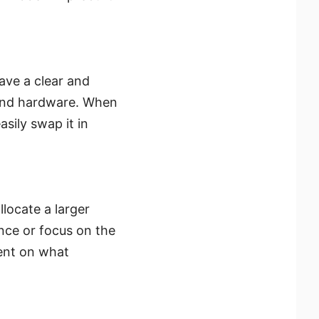
have a clear and
 and hardware. When
sily swap it in
llocate a larger
nce or focus on the
ent on what