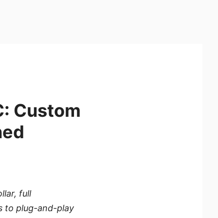
C: Custom
ned
ar, full
s to plug-and-play