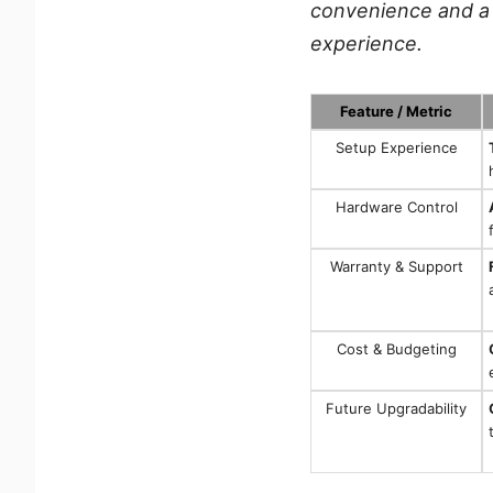
convenience and a 
experience.
Feature / Metric
Setup Experience
Hardware Control
Warranty & Support
Cost & Budgeting
Future Upgradability