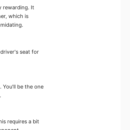
 rewarding. It
r, which is
imidating.
driver's seat for
. You'll be the one
.
is requires a bit