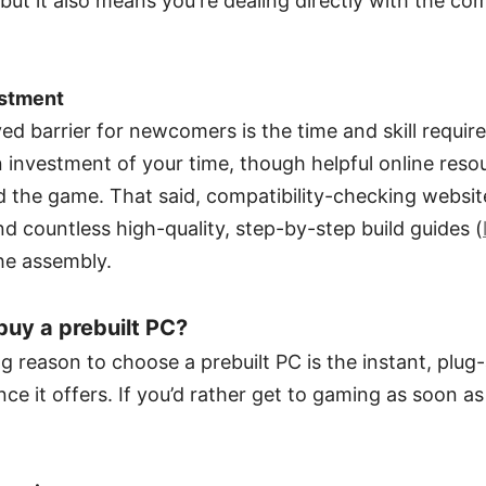
but it also means you're dealing directly with the c
estment
ed barrier for newcomers is the time and skill requi
 investment of your time, though helpful online reso
 the game. That said, compatibility-checking websit
nd countless high-quality, step-by-step build guides (
he assembly.
uy a prebuilt PC?
 reason to choose a prebuilt PC is the instant, plug
ce it offers. If you’d rather get to gaming as soon as 