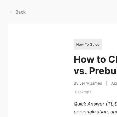
Back
How To Guide
How to C
vs. Prebu
By Jerry James
|
Apr
Desktops
Quick Answer (TL;D
personalization, an