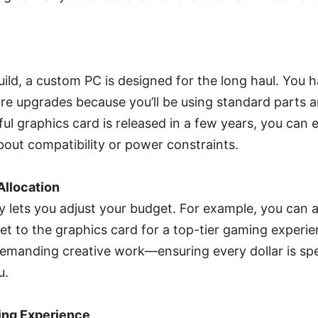
build, a custom PC is designed for the long haul. You 
ture upgrades because you’ll be using standard parts
l graphics card is released in a few years, you can ea
out compatibility or power constraints.
Allocation
ty lets you adjust your budget. For example, you can a
t to the graphics card for a top-tier gaming experie
manding creative work—ensuring every dollar is sp
u.
ing Experience