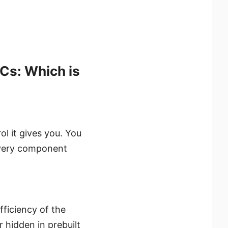
Cs: Which is
ol it gives you. You
 every component
ficiency of the
 hidden in prebuilt