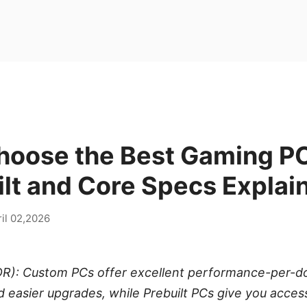
hoose the Best Gaming P
ilt and Core Specs Explai
il 02,2026
R): Custom PCs offer excellent performance-per-doll
d easier upgrades, while Prebuilt PCs give you acces