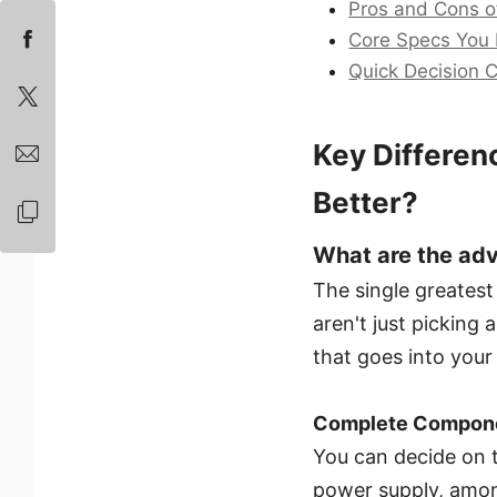
Pros and Cons of
Core Specs You
Quick Decision C
Key Differen
Better?
What are the adv
The single greatest
aren't just picking
that goes into your
Complete Componen
You can decide on t
power supply, among