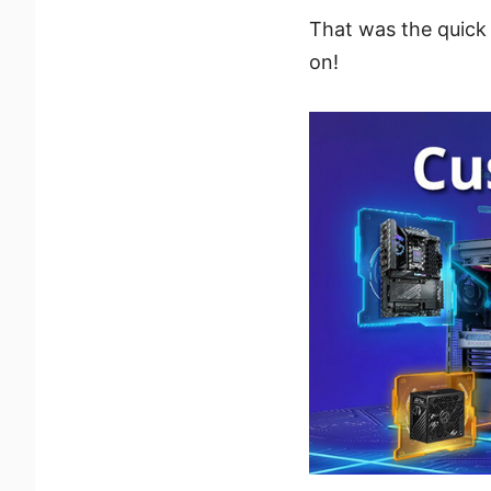
That was the quick 
on!