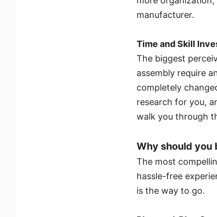
more organization, 
manufacturer.
Time and Skill Inv
The biggest perceiv
assembly require an
completely changed
research for you, a
walk you through t
Why should you b
The most compelling
hassle-free experien
is the way to go.