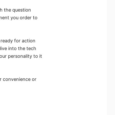
th the question
oment you order to
ready for action
ive into the tech
ur personality to it
er convenience or