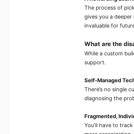
The process of pick
gives you a deeper
invaluable for futu
What are the di
While a custom build
support.
Self-Managed Tech
There’s no single cu
diagnosing the prob
Fragmented, Indiv
You'll have to trac