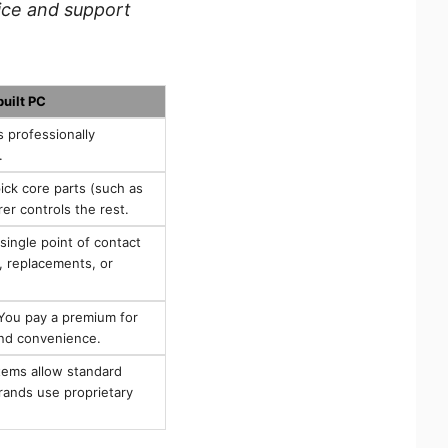
ice and support
built PC
s professionally
.
ck core parts (such as
r controls the rest.
ingle point of contact
g, replacements, or
ou pay a premium for
and convenience.
ems allow standard
ands use proprietary