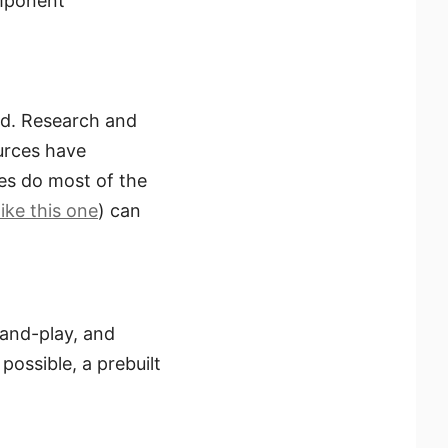
omponent
red. Research and
urces have
es do most of the
like this one
) can
-and-play, and
possible, a prebuilt