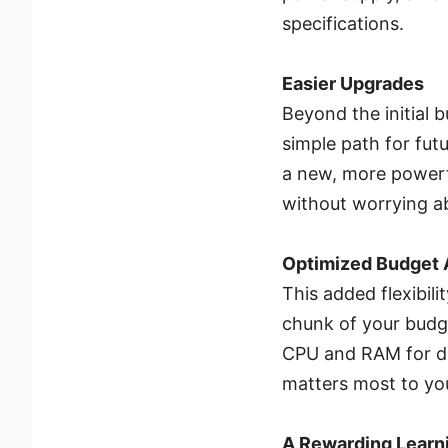
specifications.
Easier Upgrades
Beyond the initial 
simple path for fu
a new, more powerfu
without worrying ab
Optimized Budget 
This added flexibili
chunk of your budge
CPU and RAM for de
matters most to yo
A Rewarding Learn