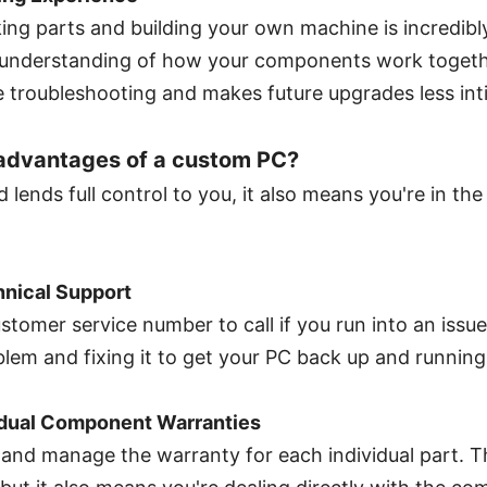
ing parts and building your own machine is incredibly
 understanding of how your components work togethe
re troubleshooting and makes future upgrades less int
sadvantages of a custom PC?
 lends full control to you, it also means you're in the 
nical Support
stomer service number to call if you run into an issue
lem and fixing it to get your PC back up and running
idual Component Warranties
k and manage the warranty for each individual part. Th