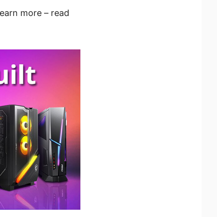
learn more – read