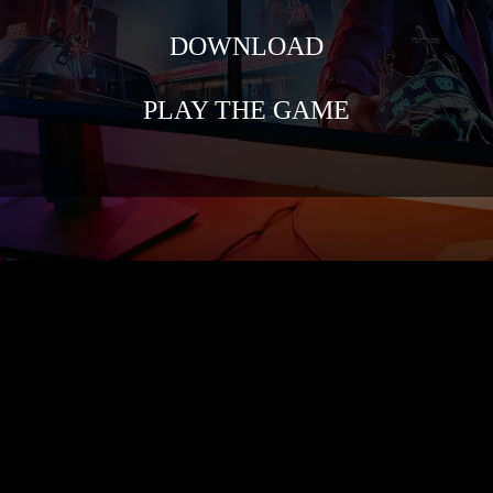
DOWNLOAD
PLAY THE GAME