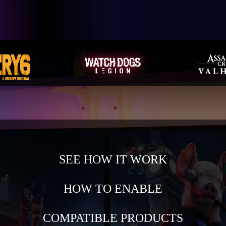
SEE HOW IT WORK
HOW TO ENABLE
COMPATIBLE PRODUCTS