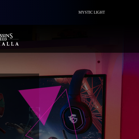
MYSTIC LIGHT