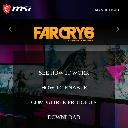
MYSTIC LIGHT
SEE HOW IT WORK
HOW TO ENABLE
COMPATIBLE PRODUCTS
DOWNLOAD