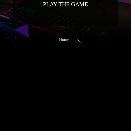
PLAY THE GAME
Home