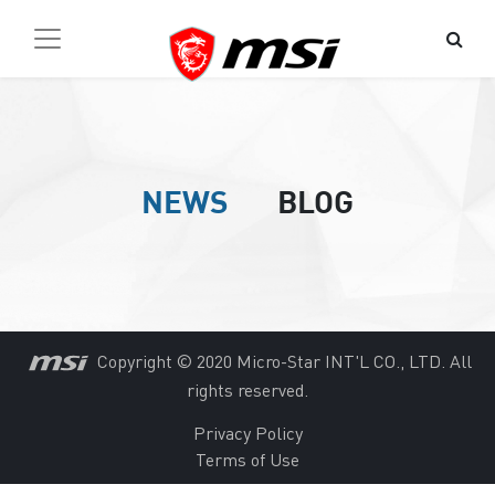
NEWS
BLOG
Copyright © 2020 Micro-Star INT'L CO., LTD. All
rights reserved.
Privacy Policy
Terms of Use