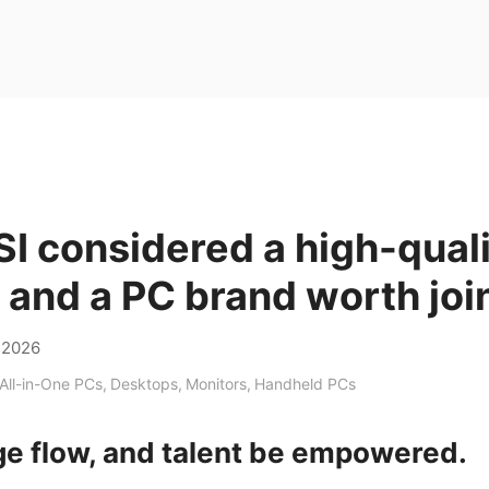
I considered a high-qual
and a PC brand worth joi
,2026
All-in-One PCs
,
Desktops
,
Monitors
,
Handheld PCs
e flow, and talent be empowered.