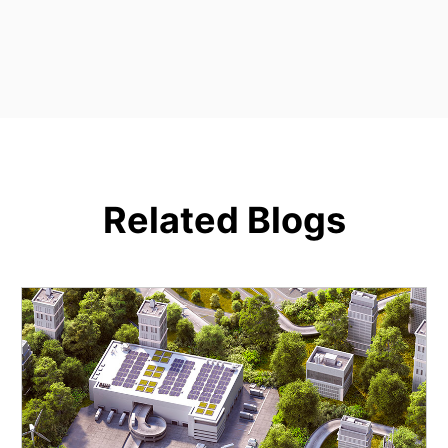
Related Blogs