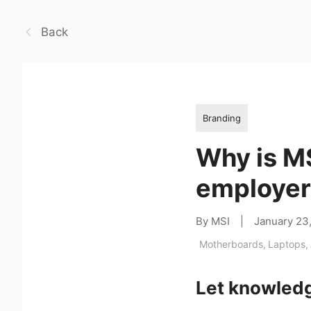
Back
Branding
Why is MS
employer 
By MSI
|
January 23
Motherboards
,
Laptops
,
Let knowledg