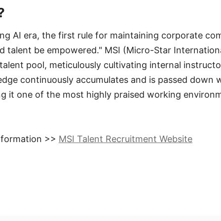
?
ting AI era, the first rule for maintaining corporate com
 talent be empowered." MSI (Micro-Star International
talent pool, meticulously cultivating internal instruct
edge continuously accumulates and is passed down w
g it one of the most highly praised working environ
information >>
MSI Talent Recruitment Website