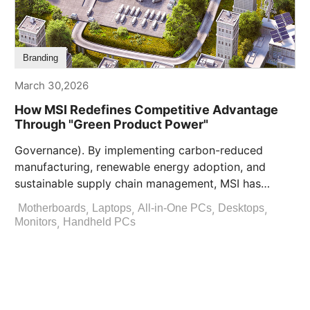
Branding
March 30,2026
How MSI Redefines Competitive Advantage
Through "Green Product Power"
Governance). By implementing carbon-reduced
manufacturing, renewable energy adoption, and
sustainable supply chain management, MSI has
established a green competitive advantage [...]
,
,
,
,
Motherboards
Laptops
All-in-One PCs
Desktops
,
Monitors
Handheld PCs