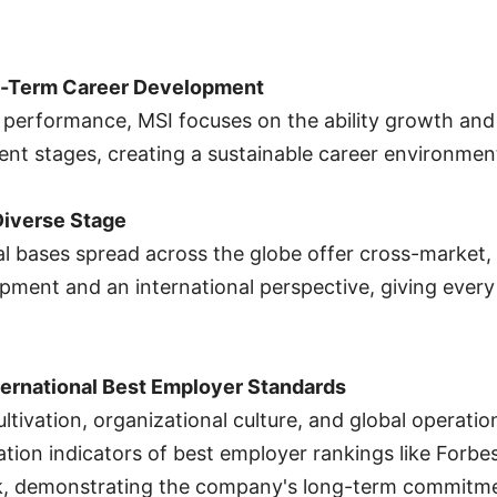
ng-Term Career Development
erformance, MSI focuses on the ability growth and r
ent stages, creating a sustainable career environmen
Diverse Stage
 bases spread across the globe offer cross-market, 
pment and an international perspective, giving ever
ternational Best Employer Standards
ultivation, organizational culture, and global operatio
ation indicators of best employer rankings like Forbe
k, demonstrating the company's long-term commitmen