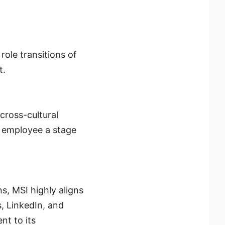
ole transitions of
t.
cross-cultural
y employee a stage
ns, MSI highly aligns
s, LinkedIn, and
t to its