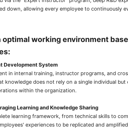
d via the "Expert Instructor" program, deep R&D expe
ed down, allowing every employee to continuously evo
n optimal working environment base
es:
ent Development System
t in internal training, instructor programs, and cros
at knowledge does not rely on a single individual but
ations within the organization.
uraging Learning and Knowledge Sharing
lete learning framework, from technical skills to c
employees' experiences to be replicated and amplified