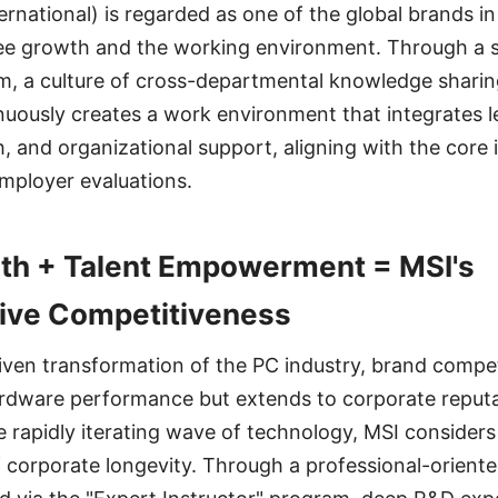
ernational) is regarded as one of the global brands in
ee growth and the working environment. Through a s
, a culture of cross-departmental knowledge sharin
nuously creates a work environment that integrates l
, and organizational support, aligning with the core 
employer evaluations.
th + Talent Empowerment = MSI's
ve Competitiveness
riven transformation of the PC industry, brand compet
ardware performance but extends to corporate reputa
e rapidly iterating wave of technology, MSI considers
f corporate longevity. Through a professional-orien