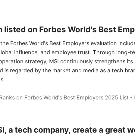
 listed on Forbes World's Best Em
 the Forbes World's Best Employers evaluation include 
global influence, and employee trust. Through long-t
 operation strategy, MSI continuously strengthens it
d is regarded by the market and media as a tech bra
s.
Ranks on Forbes World's Best Employers 2025 List -
, a tech company, create a great w