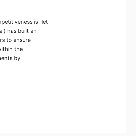
petitiveness is "let
) has built an
ors to ensure
ithin the
ments by