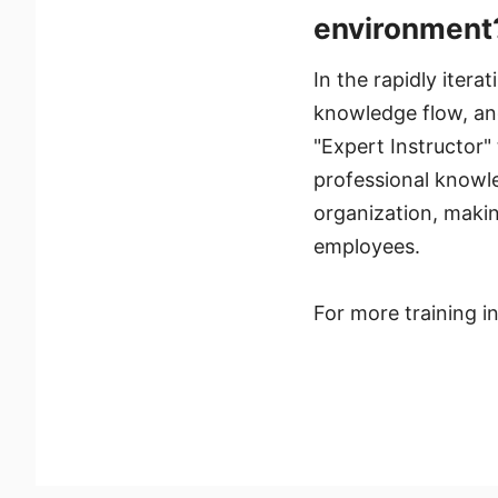
environment
In the rapidly itera
knowledge flow, and
"Expert Instructor" 
professional knowl
organization, makin
employees.
For more training 