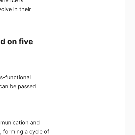
rience is
lve in their
d on five
s-functional
 can be passed
ommunication and
, forming a cycle of