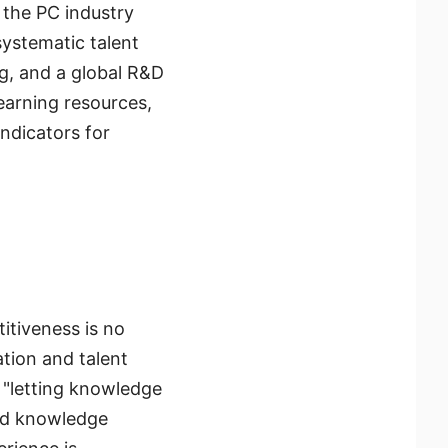
 the PC industry
ystematic talent
g, and a global R&D
earning resources,
indicators for
itiveness is no
tion and talent
 "letting knowledge
ted knowledge