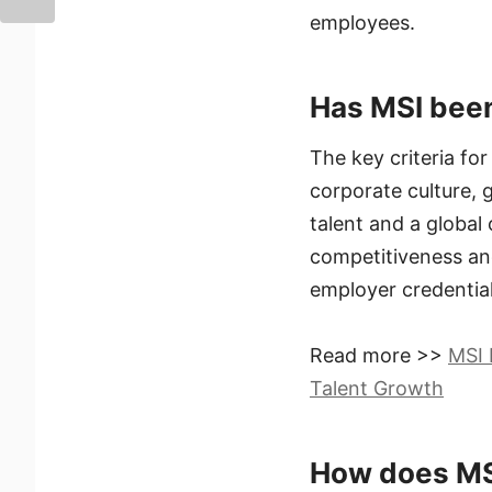
employees.
Has MSI been
The key criteria for
corporate culture, 
talent and a global
competitiveness an
employer credential
Read more >>
MSI 
Talent Growth
How does MSI