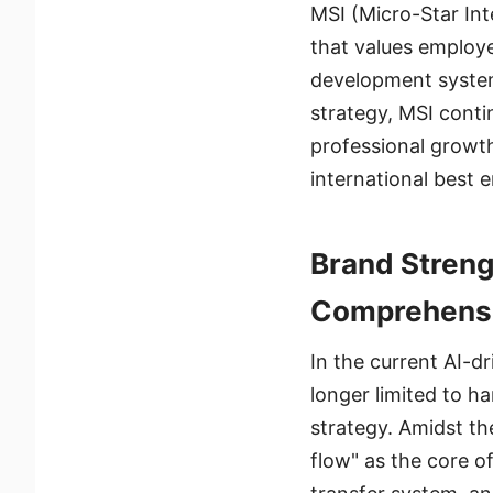
MSI (Micro-Star Int
that values employ
development system
strategy, MSI conti
professional growth
international best 
Brand Streng
Comprehensi
In the current AI-d
longer limited to h
strategy. Amidst th
flow" as the core o