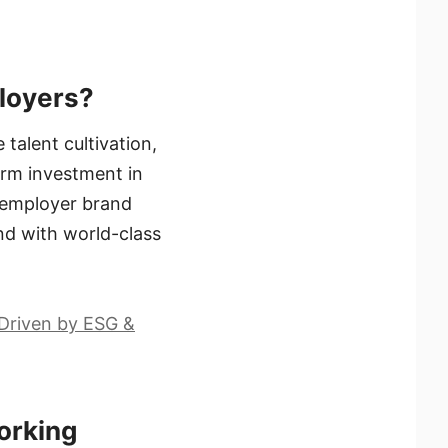
ployers?
talent cultivation,
erm investment in
s employer brand
nd with world-class
 Driven by ESG &
orking