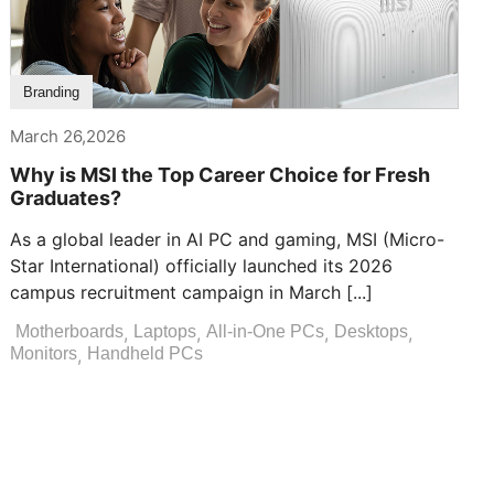
Branding
March 26,2026
Why is MSI the Top Career Choice for Fresh
Graduates?
As a global leader in AI PC and gaming, MSI (Micro-
Star International) officially launched its 2026
campus recruitment campaign in March [...]
,
,
,
,
Motherboards
Laptops
All-in-One PCs
Desktops
,
Monitors
Handheld PCs