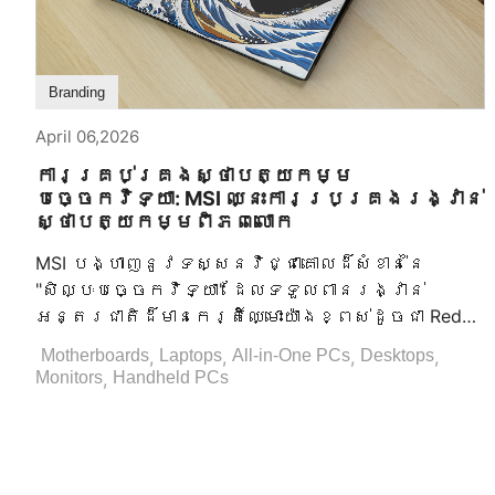
Branding
April 06,2026
ការគ្រប់គ្រងស្ថាបត្យកម្ម
បច្ចេកវិទ្យា: MSI ឈ្នះការប្រគ្រងរង្វាន់
ស្ថាបត្យកម្មពិភពលោក
MSI បង្ហាញនូវទស្សនវិជ្ជាគោលដ៏សំខាន់នៃ
"សិល្បៈបច្ចេកវិទ្យា" ដែលទទួលពានរង្វាន់
អន្តរជាតិដ៏មានកេរ្តិ៍ឈ្មោះយ៉ាងខ្ពស់ដូចជា Red
Dot Design Award, iF Design Award, និង GOOD
,
,
,
,
Motherboards
Laptops
All-in-One PCs
Desktops
DESIGN AWARD (G-Mark)។ ដែលជាមេដឹកនាំជាសកល
,
Monitors
Handheld PCs
ក្នុងឧស្សាហកម្មបច្ចេកវិទ្យាព័ត៌មាន MSI បាន
បង្ហាញនូវសិប្បកម្មដ៏មិនអាចធ្វើបាននៅក្នុង
ការផលិតឧបករណ៍ហាតឌឺវ័រ ដែលទទួលបានការ
ទទួលស្គាល់អន្តរជាតិយ៉ាងជ្រាលជ្រៅសំរាប់នូវ