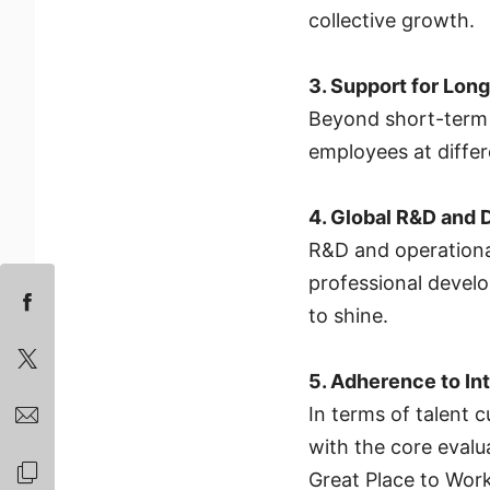
collective growth.
3. Support for Lo
Beyond short-term p
employees at differ
4. Global R&D and 
R&D and operational
professional develo
to shine.
5. Adherence to In
In terms of talent c
with the core evalu
Great Place to Wor