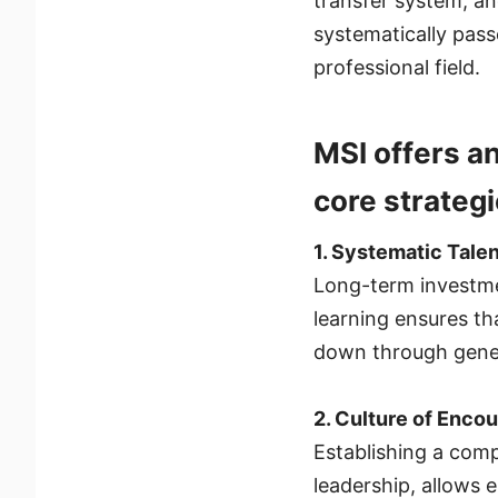
transfer system, an
systematically pass
professional field.
MSI offers a
core strategi
1. Systematic Tal
Long-term investmen
learning ensures th
down through gener
2. Culture of Enco
Establishing a comp
leadership, allows 