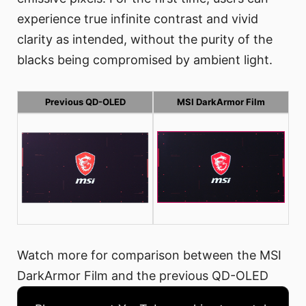
experience true infinite contrast and vivid
clarity as intended, without the purity of the
blacks being compromised by ambient light.
Previous QD-OLED
MSI DarkArmor Film
Watch more for comparison between the MSI
DarkArmor Film and the previous QD-OLED