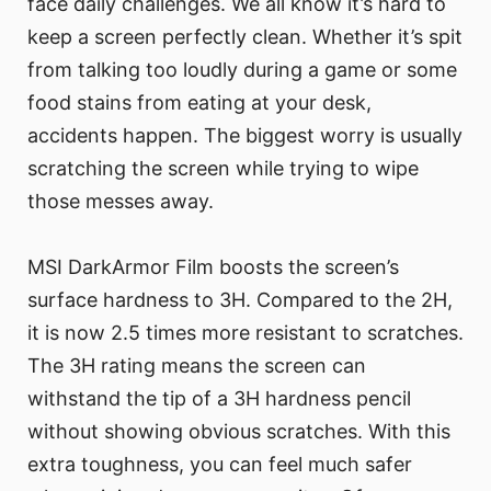
face daily challenges. We all know it’s hard to
keep a screen perfectly clean. Whether it’s spit
from talking too loudly during a game or some
food stains from eating at your desk,
accidents happen. The biggest worry is usually
scratching the screen while trying to wipe
those messes away.
MSI DarkArmor Film boosts the screen’s
surface hardness to 3H. Compared to the 2H,
it is now 2.5 times more resistant to scratches.
The 3H rating means the screen can
withstand the tip of a 3H hardness pencil
without showing obvious scratches. With this
extra toughness, you can feel much safer