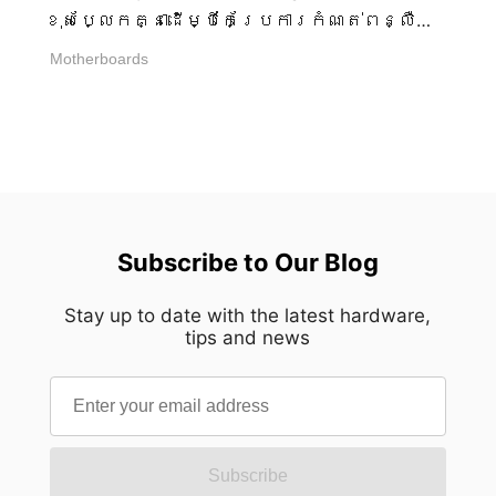
បន្ថយការផ្តាច់ទំនាក់ទំនងទស្សន៍ដែលមិន
ខុសប្លែកគ្នាដើម្បីកែប្រែការកំណត់ពន្លឺ
ចាំបាច់ គំនូព្រាងដឹកនាំការចាប់អារម្មណ៍ទៅ
LED របស់ពួកគេ។ ប្រសិនបើពួកគេចង់ឱ្យ
Motherboards
កាន់ភាពជំនាញដោយឡែកៗ អនុញ្ញាតឱ្យគ្រប់
កម្មវិធីត្រូវបានតំលើង និង រៀបចំសម្រាប់
ពិន្ទុបញ្ចេញខ្លួនវាជាមួយនឹងភាពច្បាស់ដ៏
ការប្រែប្រួលជំនាន់ជិត ការសង្កត់
អស្ចារ្យ។ ជំនួសឱ្យភ្នែកឆ្កួត បំពង់
ធ្ងន់ពហុ-ឧបករណ៍ AI Engine ការធាតុ
បង្កើតភាពស្ងប់ស្ងាត់នៃការទុកចិត្ត។ នេះ
បញ្ចូល និង មានឧបករណ៍ជាច្រើននៅក្នុងដៃ
គឺជាសមភាពដែលបានរៀបចំប្រពៃ។ ការរៀបចំ
របស់ពួកគេ - ជម្រើសដែលប្រសើរបំផុតគឺ
ឡើងវិញតាមរយៈដំណើរការផលិតប្រាំបួន ការ
MSI Mystic Lightដែលបញ្ចូលក្នុង MSI
សម្រេចនូវភាពសាមញ្ញដូចនេះត្រូវការការ
Center។ ប្រសិនបើពួកគេចូលចិត្តអ្វីដែល
ស្មុគស្មាញខ្លាំងក្លាពីក្រោយឆ្នេរ។ ផ្ទាំង
ធ្ងន់ធ្ងរ និង សាមញ្ញ ដោយគ្មានកម្មវិធី
Subscribe to Our Blog
អាលុយមីញ៉ូម៉ាស៊ីម៉ាស៊ី 3 មីលីម៉ែត្រនៃ MEG
បន្ថែមត្រូវបានតំលើងនៅលើកុំព្យូទ័រ MSI
MAESTRO 900R ឆ្លងកាត់ដំណើរការផលិត
Portal X ដំណើរការផ្ទាល់នៅក្នុងប្រភព
Stay up to date with the latest hardware,
ប្រាំបួនដែលគ្រប់គ្រងយ៉ាងប្រុងប្រយ័ត្ន
tips and news
គ្មានភារកិច្ចបន្ថែមបន្ទាប់ពីការកែប្រែ
មុនពេលដល់ទីបំផុតរបស់វា។ នីមួយៗ
ការកំណត់ត្រូវបានធ្វើ។ នេះធ្វើឱ្យ Portal X
នៃវាងាកខ្លួនឯងឡើងផ្អែកលើមុនៗ
មានសារៈសំខាន់សម្រាប់ការកំណត់ពន្លឺ RGB
អនុញ្ញាតឱ្យភាពច្បាស់លាស់បូកប្រសព្វ
ដែលងាយស្រួល ធ្ងន់ធ្ងរ និង កំណត់-
ថ្មីៗជំនួសការពឹងផ្អែកលើការបំពេញផ្នែក
ភ្លេច។ ឧបករណ៍ខុសគឺជាបញ្ហាពិត ពន្លឺ
ចុងក្រោយតែមួយ។ ដំណើរការចាប់ផ្ដើម
RGB បានក្លាយទៅជាលក្ខណៈស្តង់ដារមួយ
Subscribe
ជាមួយនឹងការធ្វើយន្តការ CNC ដែលនីមួយៗ