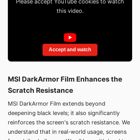
Please accept YouTube cookies to watch
this video.
Accept and watch
MSI DarkArmor Film Enhances the
Scratch Resistance
MSI DarkArmor Film extends beyond
deepening black levels; it also significantly
reinforces the screen's scratch resistance. We
understand that in real-world usage, screens