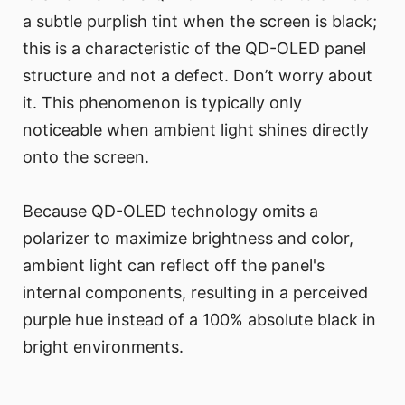
a subtle purplish tint when the screen is black;
this is a characteristic of the QD-OLED panel
structure and not a defect. Don’t worry about
it. This phenomenon is typically only
noticeable when ambient light shines directly
onto the screen.
Because QD-OLED technology omits a
polarizer to maximize brightness and color,
ambient light can reflect off the panel's
internal components, resulting in a perceived
purple hue instead of a 100% absolute black in
bright environments.