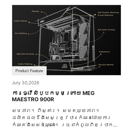
Product Feature
July 30,2026
ការធ្វើសិប្បកម្មក្រោយ MEG
MAESTRO 900R
សមភាព។ ពិស្តារ។ សមតុល្យភាព។
ផលិតផលដ៏ពិសេសត្រូវបានកំណត់ដោយការ
កំណត់ពិសេសប៉ុណ្ណោះ។ រចនាកំពូលពិតប្រាកដ
ត្រូវបានរចនាដោយសេចក្តីសម្រេចចិត្តមិន