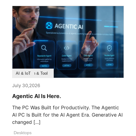
ឃើញគ្រាន់តែមុនពេលដែលផ្នែកដំបូងត្រូវបាន
ដាក់តំកល់ - សេចក្តីសម្រេចចិត្តអំពី
ភាពសមស្រប រចនាសញ្ញា ធាតុ ការផលិត
និងវិន័យក្នុងការរៀបចំពិន្ទុនីមួយៗរហូត
ដល់គ្មានអ្វីខ្វះខាតនៅឡើយ។ MEG MAESTRO
900R បង្ហាញនូវទស្សនវិជ្ជានេះ។ ដែលជា
ក្របខាត់កំពូលរបស់ MSI វាមិនដែលមាន
គោលបំណងដើម្បីក្លាយជាការបង្ហាញហាងសំរាប់
ឧបករណ៍ថ្នាក់ខ្ពស់។ វាត្រូវបានរចនា
ឡើងដើម្បីក្លាយជាចំណុចកណ្តាល
Product Feature
Survey & Research
Application & Tool
AI & IoT
ស្ថាបត្យកម្មដែលទំនាក់ទំនងភាពត្រឹម
July 30,2026
ត្រូវវិស្វកម្ម និងការរៀបចំសោភ័ណសិល្បៈ
នៅក្នុងភាពសមរម្យដ៏ល្អ។ បន្ទាត់
Agentic AI Is Here.
នីមួយៗ ផ្ទៃនីមួយៗ និងការផ្លាស់ប្តូរនៃ
The PC Was Built for Productivity. The Agentic
ពន្លឺនីមួយៗត្រូវបានគិតពិចារណាយ៉ាងច្បាស់
AI PC Is Built for the AI Agent Era. Generative AI
លាស់ដើម្បីបង្កើតរូបភាពដែលមានអាយុវែងជាង
changed [...]
ជំនាន់។ លទ្ធផលគឺជាក្របខាត់កុំព្យូទ័រ
ថ្នាក់ខ្ពស់។ វាគឺជាការបញ្ចេញមតិនៃការ
Desktops