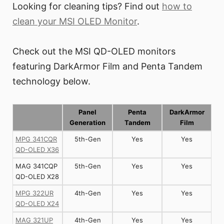
Looking for cleaning tips? Find out
how to
clean your MSI OLED Monitor
.
Check out the MSI QD-OLED monitors
featuring DarkArmor Film and Penta Tandem
technology below.
Panel
Penta
DarkArmor
Generation
Tandem
Film
MPG 341CQR
5th-Gen
Yes
Yes
QD-OLED X36
MAG 341CQP
5th-Gen
Yes
Yes
QD-OLED X28
MPG 322UR
4th-Gen
Yes
Yes
QD-OLED X24
MAG 321UP
4th-Gen
Yes
Yes