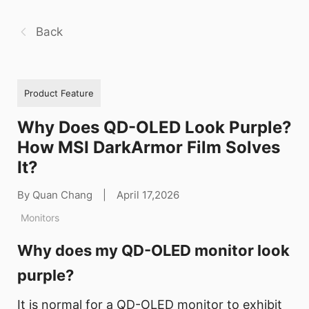
Back
Product Feature
Why Does QD-OLED Look Purple?
How MSI DarkArmor Film Solves
It?
By Quan Chang
|
April 17,2026
Monitors
Why does my QD-OLED monitor look
purple?
It is normal for a QD-OLED monitor to exhibit