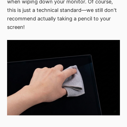
when wiping down your monitor. Of course,
this is just a technical standard—we still don't
recommend actually taking a pencil to your
screen!