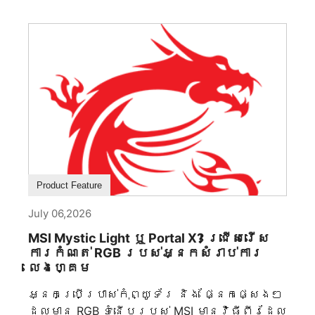
ធ្វើសិល្បៈឧស្សាហកម្ម ដែលវិស្វកម្ម
រចនាសម្ព័ន្ធ និងការគោរពតម្លៃសិល្បៈ
ក្លាយជាផ្នែកមិនអាចបំបែកបាន។ ចំណុចចាប់
ផ្តើមនៃសមតុល្យភាពដ៏ល្អ នៅពេលឆ្លងកាត់
ប្រវត្តិសាស្ត្រ សមភាពបានតំណាងឱ្យ
ស្ថេរភាព លំនាំ និងអចិន្ត្រៃយ៍ភាព។ ចាប់ពី
ស្ថាបត្យកម្មបុរាណរហូតដល់ការរចនា
ឧស្សាហកម្មសម័យទំនើប ភ្នែក
មនុស្សផ្តោតទៅកាន់គំនូព្រាងសមភាពដោយ
ប្រពៃណី។ MEG MAESTRO 900R ទទួលយក
គោលការណ៍នេះតាមរយៈគំនូព្រាងផ្ទៃក្នុងម៉ាតែប៊ូ
Product Feature
ដដែលមានទីតាំងកណ្តាល ដែលបង្កើតអ័ក្ស
ទស្សន៍ធ្លាប់ដែលកំណត់បំពង់ទាំងមូល។
July 06,2026
គ្រប់ផ្នែកត្រូវបានរៀបចំជុំវិញគំនូព្រាង
MSI Mystic Light ឬ Portal X? ជ្រើសរើស
កណ្តាលនេះ អនុញ្ញាតឱ្យទាំងពីរភាគខាង
ការកំណត់ RGB របស់អ្នកសំរាប់ការ
ដាក់ឱ្យឃើញជាមួយនឹងភាពច្បាស់ដូចភ្នាក់ងារ
លេងហ្គេម
ដែលបង្កើតភាពស្ងប់ស្ងាត់ និងភាពសុខុម
ក្នុងគ្រប់មុំ។ សមភាពនេះគឺជាជម្រើស
អ្នកប្រើប្រាស់កុំព្យូទ័រ និង ផ្នែកផ្សេងៗ
ស្ថាបត្យកម្មច្រើនជាងនេះ។ ដោយកាត់
ដែលមាន RGB ទំនើបរបស់ MSI មានវិធីពីរដែល