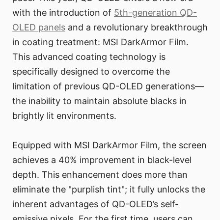
with the introduction of
5th-generation QD-
OLED panels
and a revolutionary breakthrough
in coating treatment: MSI DarkArmor Film.
This advanced coating technology is
specifically designed to overcome the
limitation of previous QD-OLED generations—
the inability to maintain absolute blacks in
brightly lit environments.
Equipped with MSI DarkArmor Film, the screen
achieves a 40% improvement in black-level
depth. This enhancement does more than
eliminate the "purplish tint"; it fully unlocks the
inherent advantages of QD-OLED’s self-
emissive pixels. For the first time, users can