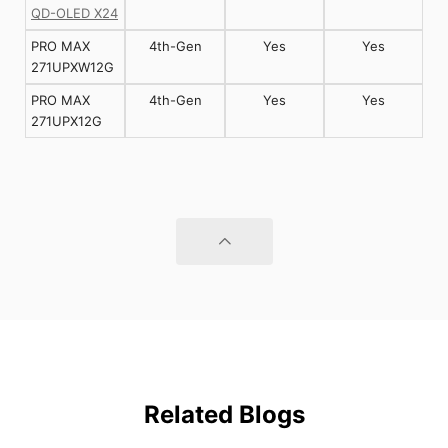
QD-OLED X24
PRO MAX
4th-Gen
Yes
Yes
271UPXW12G
PRO MAX
4th-Gen
Yes
Yes
271UPX12G
Related Blogs