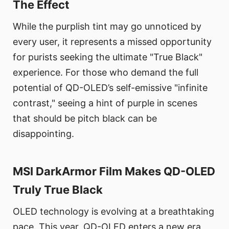
The Effect
While the purplish tint may go unnoticed by
every user, it represents a missed opportunity
for purists seeking the ultimate "True Black"
experience. For those who demand the full
potential of QD-OLED’s self-emissive "infinite
contrast," seeing a hint of purple in scenes
that should be pitch black can be
disappointing.
MSI DarkArmor Film Makes QD-OLED
Truly True Black
OLED technology is evolving at a breathtaking
pace. This year, QD-OLED enters a new era