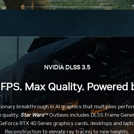
NVIDIA DLSS 3.5
FPS. Max Quality. Powered b
utionary breakthrough in AI graphics that multiplies perf
 quality.
Star Wars
™ Outlaws includes DLSS Frame Genera
eForce RTX 40 Series graphics cards, desktops and lap
Reconstruction to elevate ray tracing to new heights.