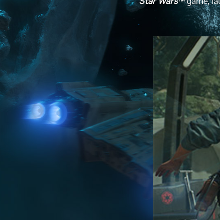
Star Wars
™ game, lau