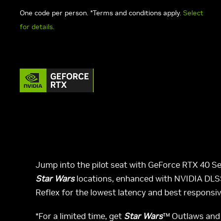
One code per person. *Terms and conditions apply.
Select
for details.
Jump into the pilot seat with GeForce RTX 40 Se
Star Wars
locations, enhanced with NVIDIA DLSS
Reflex for the lowest latency and best responsiv
*For a limited time, get
Star Wars
™ Outlaws and 