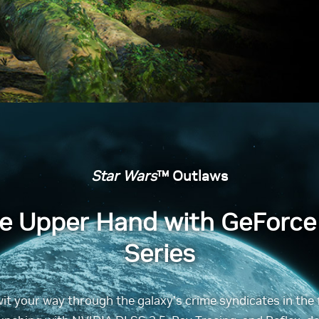
Star Wars
™ Outlaws
he Upper Hand with GeForce
Series
wit your way through the galaxy’s crime syndicates in the