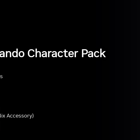
ando Character Pack
rs
ix Accessory)