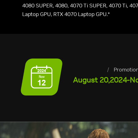
4080 SUPER, 4080, 4070 Ti SUPER, 4070 Ti, 407
Laptop GPU, RTX 4070 Laptop GPU.*
/
Promotion
August 20,2024-N