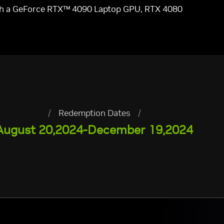
ith a GeForce RTX™ 4090 Laptop GPU, RTX 4080
/
Redemption Dates
/
August 20,2024-December 19,2024