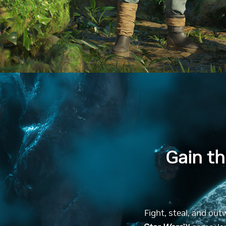
Gain t
Fight, steal, and out