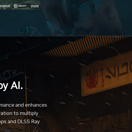
y AI.
ormance and enhances
tion to multiply
tops and DLSS Ray