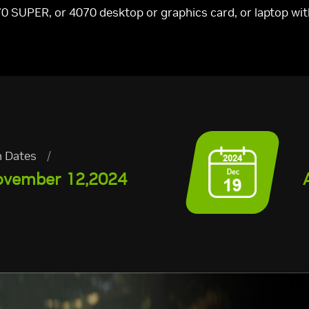
0 SUPER, or 4070 desktop or graphics card, or laptop w
 Dates
/
ovember 12,2024