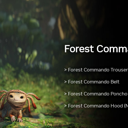
Forest Comm
> Forest Commando Trouse
> Forest Commando Belt
> Forest Commando Poncho
> Forest Commando Hood (N