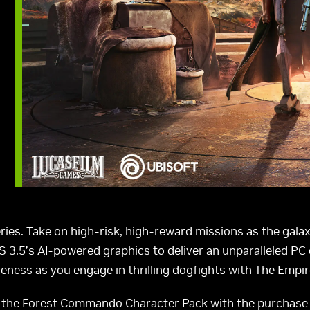
ries. Take on high-risk, high-reward missions as the gala
 3.5’s AI-powered graphics to deliver an unparalleled PC
eness as you engage in thrilling dogfights with The Empir
the Forest Commando Character Pack with the purchase 