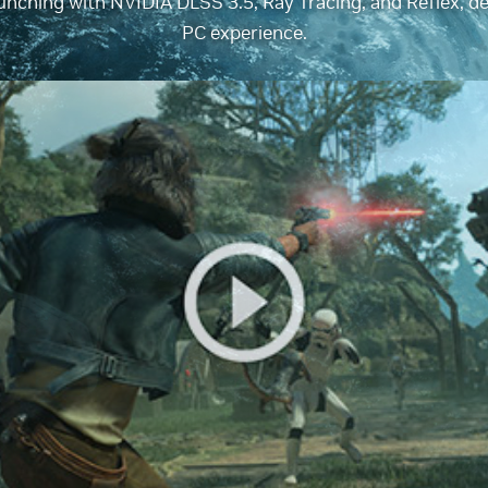
nching with NVIDIA DLSS 3.5, Ray Tracing, and Reflex, del
PC experience.