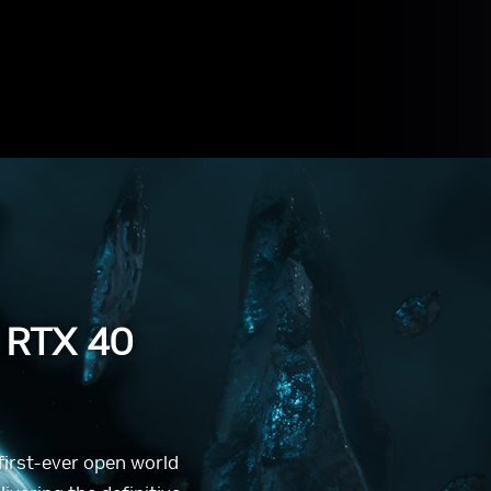
 RTX 40
 first-ever open world