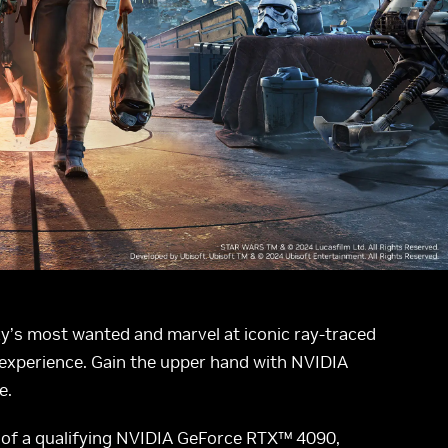
xy’s most wanted and marvel at iconic ray-traced
 experience. Gain the upper hand with NVIDIA
e.
of a qualifying NVIDIA GeForce RTX™ 4090,