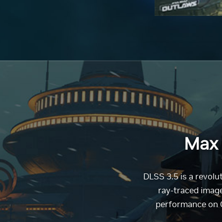
Max 
DLSS 3.5 is a revol
ray-traced image
performance on G