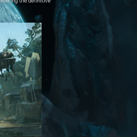
ivering the definitive