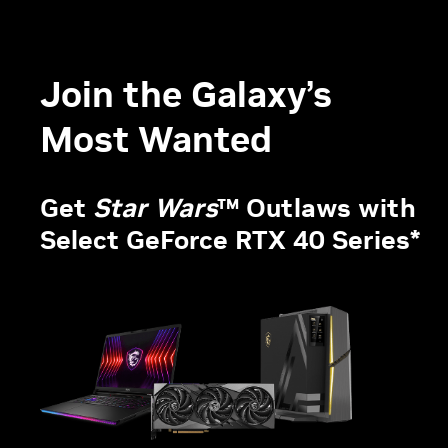
Join the Galaxy’s
Most Wanted
Get
Star Wars
™ Outlaws with
Select GeForce RTX 40 Series*