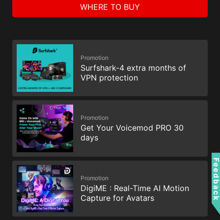
WHERE TO BUY
Promotion
Surfshark-4 extra months of
VPN protection
Promotion
Get Your Voicemod PRO 30
days
Feedbac
Promotion
DigiME : Real-Time AI Motion
Capture for Avatars