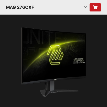
MAG 276CXF