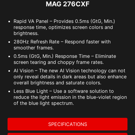
MAG 276CXF
Rapid VA Panel – Provides 0.5ms (GtG, Min.)
response time, optimizes screen colors and
brightness.
280Hz Refresh Rate – Respond faster with
smoother frames.
0.5ms (GtG, Min.) Response Time – Eliminate
screen tearing and choppy frame rates.
AI Vision – The new AI Vision technology can not
only reveal details in dark areas but also enhance
overall brightness and saturate colors.
Less Blue Light – Use a software solution to
reduce the light emission in the blue-violet region
of the blue light spectrum.
SPECIFICATIONS