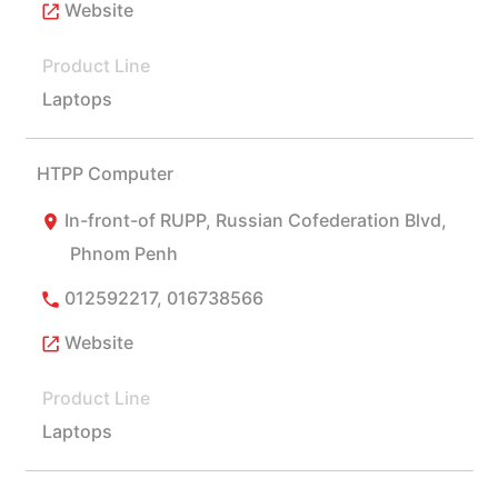
Website
Laptops
HTPP Computer
In-front-of RUPP, Russian Cofederation Blvd,
Phnom Penh
012592217, 016738566
Website
Laptops