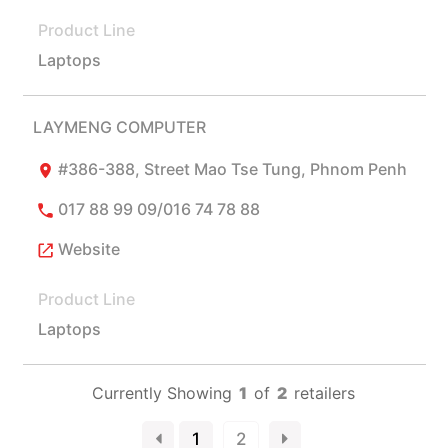
Laptops
LAYMENG COMPUTER
#386-388, Street Mao Tse Tung, Phnom Penh
017 88 99 09/016 74 78 88
Website
Laptops
Currently Showing
1
of
2
retailers
1
2