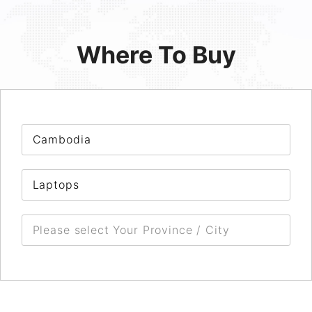
Where To Buy
Cambodia
Laptops
Please select Your Province / City