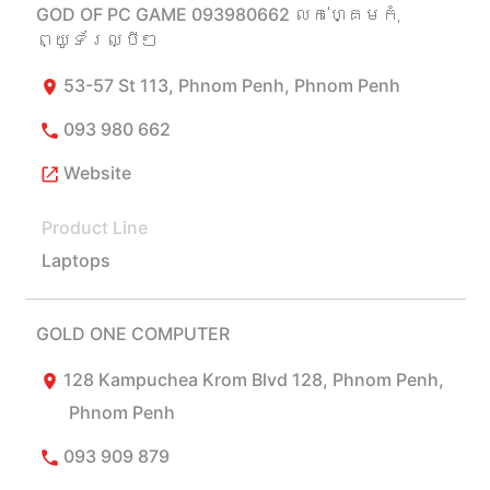
GOD OF PC GAME 093980662 លក់ហ្គេមកុំ
ព្យូទ័រល្បីៗ
53-57 St 113, Phnom Penh, Phnom Penh
093 980 662
Website
Laptops
GOLD ONE COMPUTER
128 Kampuchea Krom Blvd 128, Phnom Penh,
Phnom Penh
093 909 879