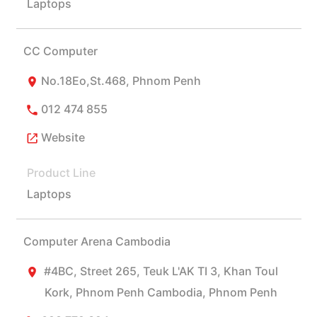
Laptops
CC Computer
No.18Eo,St.468, Phnom Penh
012 474 855
Website
Laptops
Computer Arena Cambodia
#4BC, Street 265, Teuk L'AK TI 3, Khan Toul
Kork, Phnom Penh Cambodia, Phnom Penh