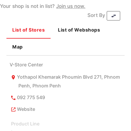
Your shop is not in list?
Join us now.
Sort By
List of Stores
List of Webshops
Map
V-Store Center
Yothapol Khemarak Phoumin Blvd 271, Phnom
Penh, Phnom Penh
092 775 549
Website