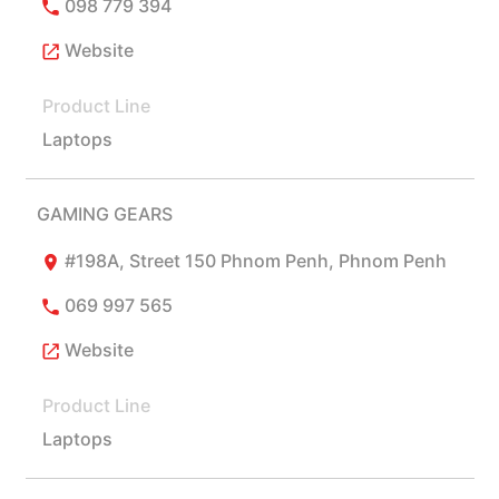
098 779 394
Website
Laptops
GAMING GEARS
#198A, Street 150 Phnom Penh, Phnom Penh
069 997 565
Website
Laptops