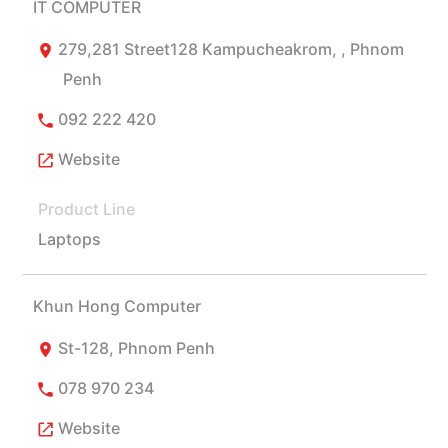
IT COMPUTER
279,281 Street128 Kampucheakrom, , Phnom
Penh
092 222 420
Website
Laptops
Khun Hong Computer
St-128, Phnom Penh
078 970 234
Website