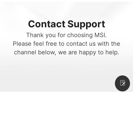
Contact Support
Thank you for choosing MSI.
Please feel free to contact us with the
channel below, we are happy to help.