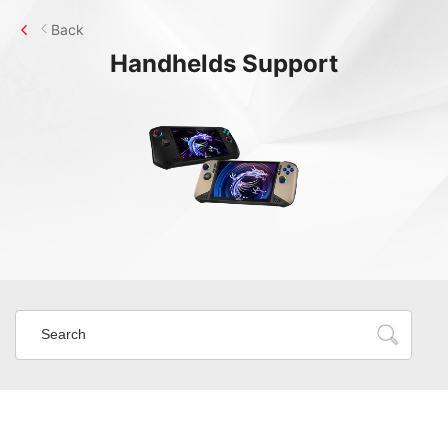
Back
Handhelds
Support