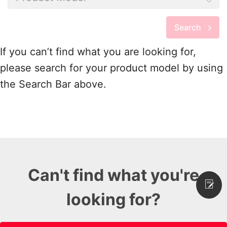
Search
If you can’t find what you are looking for,
please search for your product model by using
the Search Bar above.
Can't find what you're
looking for?