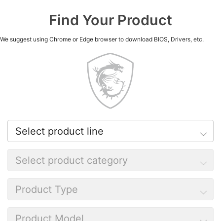
Find Your Product
We suggest using Chrome or Edge browser to download BIOS, Drivers, etc.
Select product line
Select product category
Product Type
Product Model