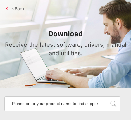
Back
Download
Receive the latest software, drivers, manual
and utilities.