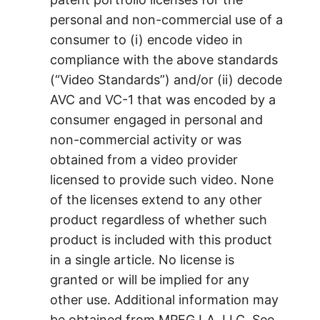
personal and non-commercial use of a
consumer to (i) encode video in
compliance with the above standards
(“Video Standards”) and/or (ii) decode
AVC and VC-1 that was encoded by a
consumer engaged in personal and
non-commercial activity or was
obtained from a video provider
licensed to provide such video. None
of the licenses extend to any other
product regardless of whether such
product is included with this product
in a single article. No license is
granted or will be implied for any
other use. Additional information may
be obtained from MPEG LA, LLC. See