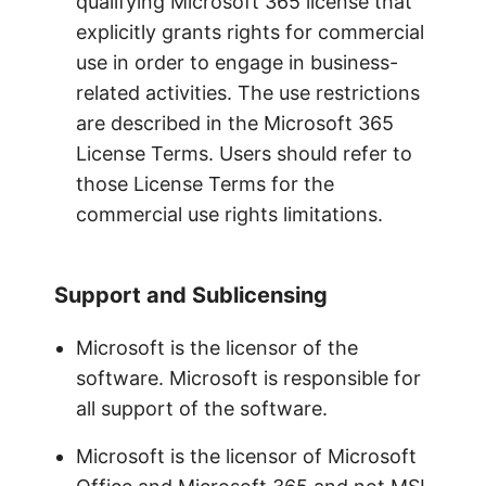
qualifying Microsoft 365 license that
explicitly grants rights for commercial
use in order to engage in business-
related activities. The use restrictions
are described in the Microsoft 365
License Terms. Users should refer to
those License Terms for the
commercial use rights limitations.
Support and Sublicensing
Microsoft is the licensor of the
software. Microsoft is responsible for
all support of the software.
Microsoft is the licensor of Microsoft