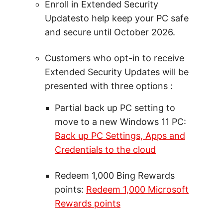
Enroll in Extended Security
Updatesto help keep your PC safe
and secure until October 2026.
Customers who opt-in to receive
Extended Security Updates will be
presented with three options :
Partial back up PC setting to
move to a new Windows 11 PC:
Back up PC Settings, Apps and
Credentials to the cloud
Redeem 1,000 Bing Rewards
points:
Redeem 1,000 Microsoft
Rewards points