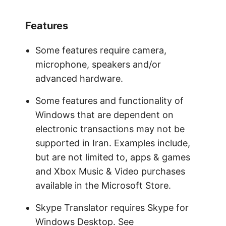
Features
Some features require camera,
microphone, speakers and/or
advanced hardware.
Some features and functionality of
Windows that are dependent on
electronic transactions may not be
supported in Iran. Examples include,
but are not limited to, apps & games
and Xbox Music & Video purchases
available in the Microsoft Store.
Skype Translator requires Skype for
Windows Desktop. See