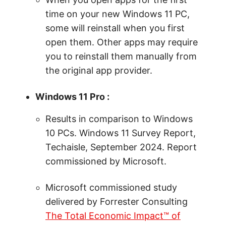
time on your new Windows 11 PC,
some will reinstall when you first
open them. Other apps may require
you to reinstall them manually from
the original app provider.
Windows 11 Pro :
Results in comparison to Windows
10 PCs. Windows 11 Survey Report,
Techaisle, September 2024. Report
commissioned by Microsoft.
Microsoft commissioned study
delivered by Forrester Consulting
The Total Economic Impact™ of