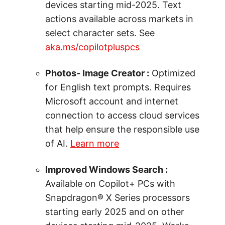
devices starting mid-2025. Text
actions available across markets in
select character sets. See
aka.ms/copilotpluspcs
Photos- Image Creator :
Optimized
for English text prompts. Requires
Microsoft account and internet
connection to access cloud services
that help ensure the responsible use
of AI.
Learn more
Improved Windows Search :
Available on Copilot+ PCs with
Snapdragon® X Series processors
starting early 2025 and on other