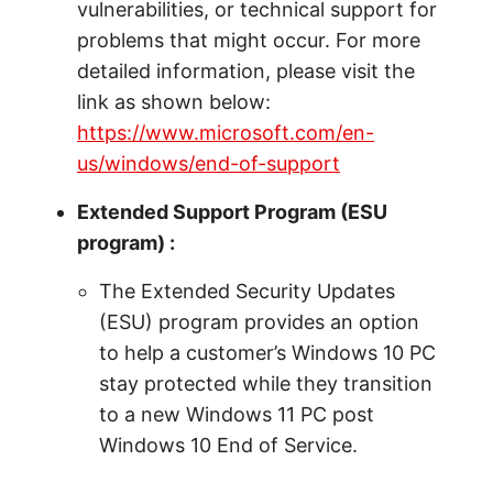
vulnerabilities, or technical support for
problems that might occur. For more
detailed information, please visit the
link as shown below:
https://www.microsoft.com/en-
us/windows/end-of-support
Extended Support Program (ESU
program) :
The Extended Security Updates
(ESU) program provides an option
to help a customer’s Windows 10 PC
stay protected while they transition
to a new Windows 11 PC post
Windows 10 End of Service.