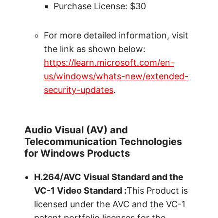
Purchase License: $30
For more detailed information, visit
the link as shown below:
https://learn.microsoft.com/en-
us/windows/whats-new/extended-
security-updates
.
Audio Visual (AV) and
Telecommunication Technologies
for Windows Products
H.264/AVC Visual Standard and the
VC-1 Video Standard :
This Product is
licensed under the AVC and the VC-1
patent portfolio licenses for the