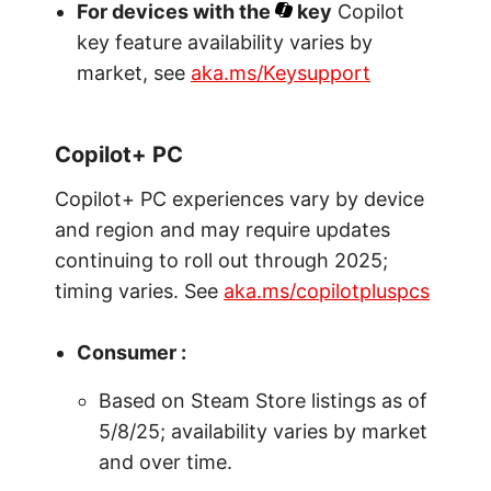
For devices with the
key
Copilot
key feature availability varies by
market, see
aka.ms/Keysupport
Copilot+ PC
Copilot+ PC experiences vary by device
and region and may require updates
continuing to roll out through 2025;
timing varies. See
aka.ms/copilotpluspcs
Consumer :
Based on Steam Store listings as of
5/8/25; availability varies by market
and over time.