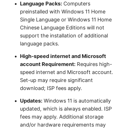
Language Packs:
Computers
preinstalled with Windows 11 Home
Single Language or Windows 11 Home
Chinese Language Editions will not
support the installation of additional
language packs.
High-speed internet and Microsoft
account Requirement:
Requires high-
speed internet and Microsoft account.
Set-up may require significant
download; ISP fees apply.
Updates:
Windows 11 is automatically
updated, which is always enabled. ISP
fees may apply. Additional storage
and/or hardware requirements may