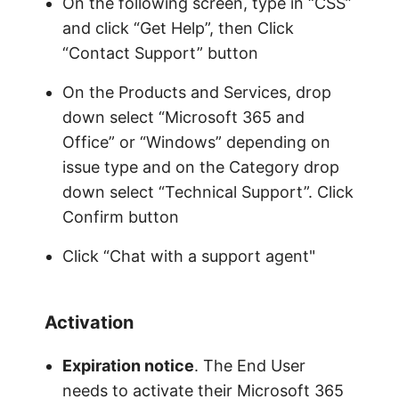
On the following screen, type in “CSS”
and click “Get Help”, then Click
“Contact Support” button
On the Products and Services, drop
down select “Microsoft 365 and
Office” or “Windows” depending on
issue type and on the Category drop
down select “Technical Support”. Click
Confirm button
Click “Chat with a support agent"
Activation
Expiration notice
. The End User
needs to activate their Microsoft 365