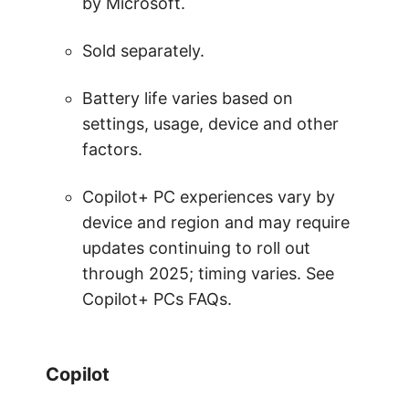
by Microsoft.
Sold separately.
Battery life varies based on
settings, usage, device and other
factors.
Copilot+ PC experiences vary by
device and region and may require
updates continuing to roll out
through 2025; timing varies. See
Copilot+ PCs FAQs.
Copilot