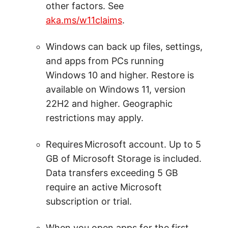
other factors. See
aka.ms/w11claims
.
Windows can back up files, settings,
and apps from PCs running
Windows 10 and higher. Restore is
available on Windows 11, version
22H2 and higher. Geographic
restrictions may apply.
Requires Microsoft account. Up to 5
GB of Microsoft Storage is included.
Data transfers exceeding 5 GB
require an active Microsoft
subscription or trial.
When you open apps for the first