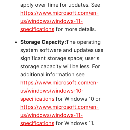
apply over time for updates. See
https://www.microsoft.com/en-
us/windows/windows-11-
specifications
for more details.
Storage Capacity:
The operating
system software and updates use
significant storage space; user's
storage capacity will be less. For
additional information see
https://www.microsoft.com/en-
us/windows/windows-10-
specifications
for Windows 10 or
https://www.microsoft.com/en-
us/windows/windows-11-
specifications
for Windows 11.