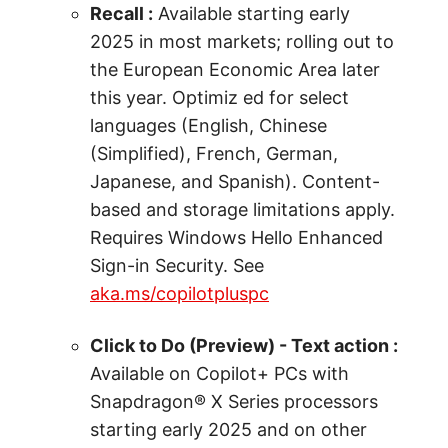
Recall :
Available starting early
2025 in most markets; rolling out to
the European Economic Area later
this year. Optimiz ed for select
languages (English, Chinese
(Simplified), French, German,
Japanese, and Spanish). Content-
based and storage limitations apply.
Requires Windows Hello Enhanced
Sign-in Security. See
aka.ms/copilotpluspc
Click to Do (Preview) - Text action :
Available on Copilot+ PCs with
Snapdragon® X Series processors
starting early 2025 and on other