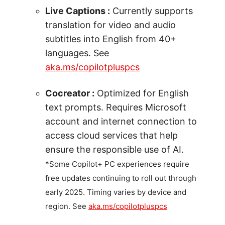
Live Captions :
Currently supports
translation for video and audio
subtitles into English from 40+
languages. See
aka.ms/copilotpluspcs
Cocreator :
Optimized for English
text prompts. Requires Microsoft
account and internet connection to
access cloud services that help
ensure the responsible use of AI.
*Some Copilot+ PC experiences require
free updates continuing to roll out through
early 2025. Timing varies by device and
region. See
aka.ms/copilotpluspcs