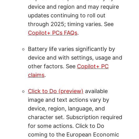
device and region and may require
updates continuing to roll out
through 2025; timing varies. See
Copilot+ PCs FAQs
.
Battery life varies significantly by
device and with settings, usage and
other factors. See
Copilot+ PC
claims
.
Click to Do (preview)
available
image and text actions vary by
device, region, language, and
character set. Subscription required
for some actions. Click to Do
coming to the European Economic