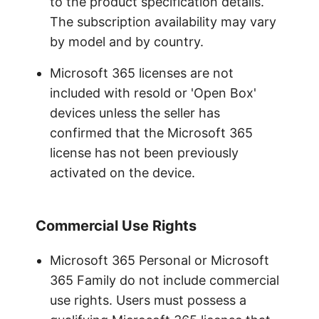
to the product specification details.
The subscription availability may vary
by model and by country.
Microsoft 365 licenses are not
included with resold or 'Open Box'
devices unless the seller has
confirmed that the Microsoft 365
license has not been previously
activated on the device.
Commercial Use Rights
Microsoft 365 Personal or Microsoft
365 Family do not include commercial
use rights. Users must possess a