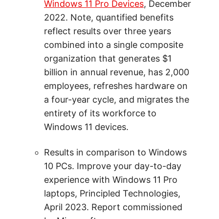
Windows 11 Pro Devices
, December
2022. Note, quantified benefits
reflect results over three years
combined into a single composite
organization that generates $1
billion in annual revenue, has 2,000
employees, refreshes hardware on
a four-year cycle, and migrates the
entirety of its workforce to
Windows 11 devices.
Results in comparison to Windows
10 PCs. Improve your day-to-day
experience with Windows 11 Pro
laptops, Principled Technologies,
April 2023. Report commissioned