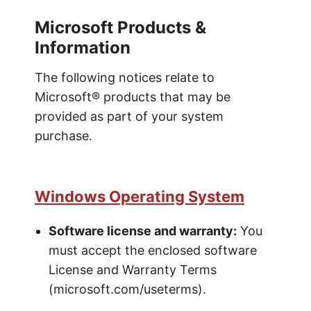
Microsoft Products &
Information
The following notices relate to
Microsoft® products that may be
provided as part of your system
purchase.
Windows Operating System
Software license and warranty:
You
must accept the enclosed software
License and Warranty Terms
(microsoft.com/useterms).