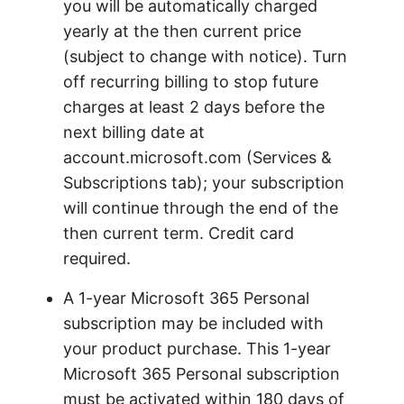
you will be automatically charged
yearly at the then current price
(subject to change with notice). Turn
off recurring billing to stop future
charges at least 2 days before the
next billing date at
account.microsoft.com (Services &
Subscriptions tab); your subscription
will continue through the end of the
then current term. Credit card
required.
A 1-year Microsoft 365 Personal
subscription may be included with
your product purchase. This 1-year
Microsoft 365 Personal subscription
must be activated within 180 days of