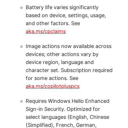
Battery life varies significantly
based on device, settings, usage,
and other factors. See
aka.ms/cpclaims
Image actions now available across
devices; other actions vary by
device region, language and
character set. Subscription required
for some actions. See
aka.ms/copilotpluspcs
Requires Windows Hello Enhanced
Sign-in Security. Optimized for
select languages (English, Chinese
(Simplified), French, German,