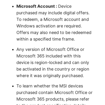
Microsoft Account :
Device
purchased may include digital offers.
To redeem, a Microsoft account and
Windows activation are required.
Offers may also need to be redeemed
within a specified time frame.
Any version of Microsoft Office or
Microsoft 365 included with this
device is region-locked and can only
be activated in the country or region
where it was originally purchased.
To learn whether the MSI devices
purchased contain Microsoft Office or
Microsoft 365 products, please refer