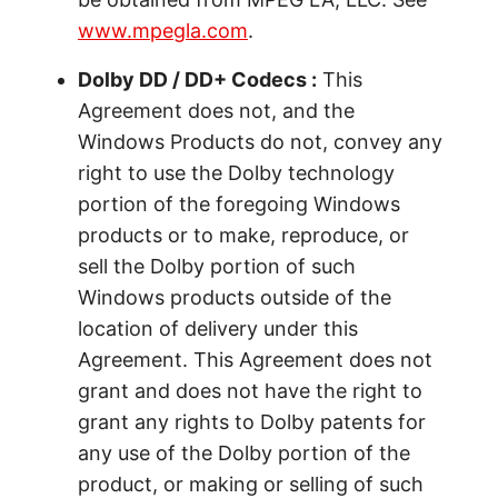
www.mpegla.com
.
Dolby DD / DD+ Codecs :
This
Agreement does not, and the
Windows Products do not, convey any
right to use the Dolby technology
portion of the foregoing Windows
products or to make, reproduce, or
sell the Dolby portion of such
Windows products outside of the
location of delivery under this
Agreement. This Agreement does not
grant and does not have the right to
grant any rights to Dolby patents for
any use of the Dolby portion of the
product, or making or selling of such