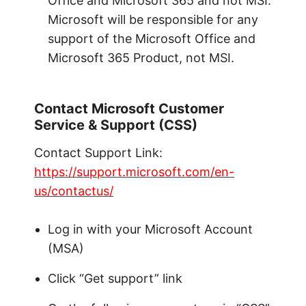
Office and Microsoft 365 and not MSI.
Microsoft will be responsible for any
support of the Microsoft Office and
Microsoft 365 Product, not MSI.
Contact Microsoft Customer
Service & Support (CSS)
Contact Support Link:
https://support.microsoft.com/en-
us/contactus/
Log in with your Microsoft Account
(MSA)
Click “Get support” link