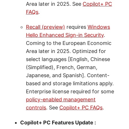
Area later in 2025. See
Copilot+ PC
FAQs
.
Recall (preview)
requires
Windows
Hello Enhanced Sign-in Security
.
Coming to the European Economic
Area later in 2025. Optimized for
select languages [English, Chinese
(Simplified), French, German,
Japanese, and Spanish]. Content-
based and storage limitations apply.
Enterprise license required for some
policy-enabled management
controls
. See
Copilot+ PC FAQs
.
Copilot+ PC Features Update :