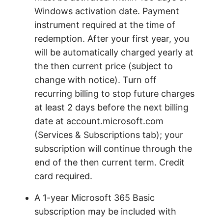
Windows activation date. Payment
instrument required at the time of
redemption. After your first year, you
will be automatically charged yearly at
the then current price (subject to
change with notice). Turn off
recurring billing to stop future charges
at least 2 days before the next billing
date at account.microsoft.com
(Services & Subscriptions tab); your
subscription will continue through the
end of the then current term. Credit
card required.
A 1-year Microsoft 365 Basic
subscription may be included with