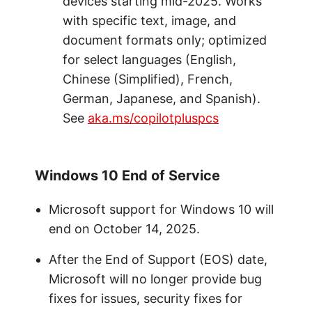
devices starting mid-2025. Works
with specific text, image, and
document formats only; optimized
for select languages (English,
Chinese (Simplified), French,
German, Japanese, and Spanish).
See
aka.ms/copilotpluspcs
Windows 10 End of Service
Microsoft support for Windows 10 will
end on October 14, 2025.
After the End of Support (EOS) date,
Microsoft will no longer provide bug
fixes for issues, security fixes for