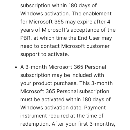
subscription within 180 days of
Windows activation. The enablement
for Microsoft 365 may expire after 4
years of Microsoft’s acceptance of the
PBR, at which time the End User may
need to contact Microsoft customer
support to activate.
A 3-month Microsoft 365 Personal
subscription may be included with
your product purchase. This 3-month
Microsoft 365 Personal subscription
must be activated within 180 days of
Windows activation date. Payment
instrument required at the time of
redemption. After your first 3-months,