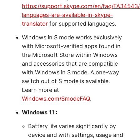
https://support.skype.com/en/faq/FA34543
languages-are-available-in-skype-
translator
for supported languages.
Windows in S mode works exclusively
with Microsoft-verified apps found in
the Microsoft Store within Windows
and accessories that are compatible
with Windows in S mode. A one-way
switch out of S mode is available.
Learn more at
Windows.com/SmodeFAQ
.
Windows 11 :
Battery life varies significantly by
device and with settings, usage and