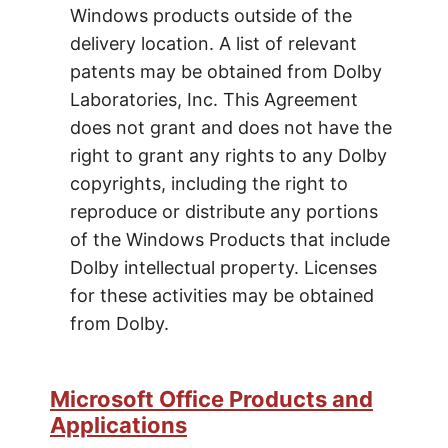
Windows products outside of the
delivery location. A list of relevant
patents may be obtained from Dolby
Laboratories, Inc. This Agreement
does not grant and does not have the
right to grant any rights to any Dolby
copyrights, including the right to
reproduce or distribute any portions
of the Windows Products that include
Dolby intellectual property. Licenses
for these activities may be obtained
from Dolby.
Microsoft Office Products and
Applications