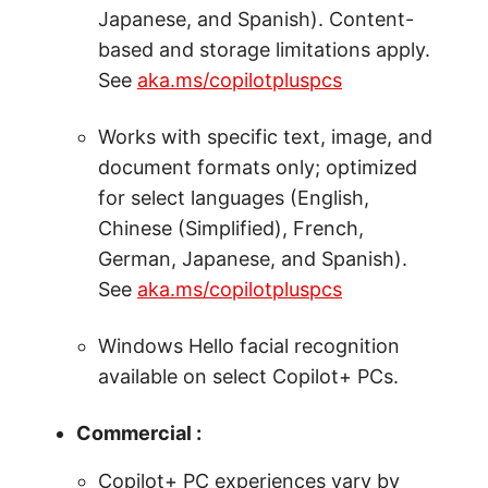
Japanese, and Spanish). Content-
based and storage limitations apply.
See
aka.ms/copilotpluspcs
Works with specific text, image, and
document formats only; optimized
for select languages (English,
Chinese (Simplified), French,
German, Japanese, and Spanish).
See
aka.ms/copilotpluspcs
Windows Hello facial recognition
available on select Copilot+ PCs.
Commercial :
Copilot+ PC experiences vary by