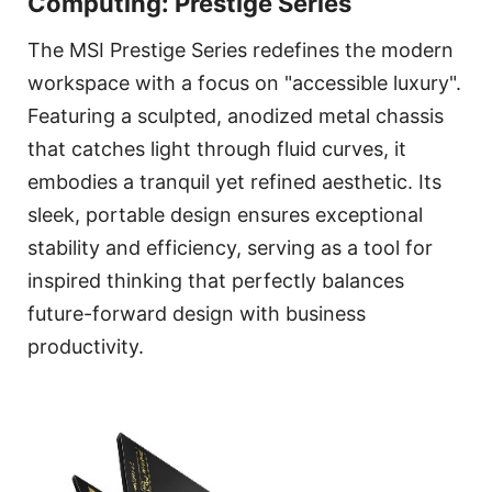
Computing: Prestige Series
The MSI Prestige Series redefines the modern
workspace with a focus on "accessible luxury".
Featuring a sculpted, anodized metal chassis
that catches light through fluid curves, it
embodies a tranquil yet refined aesthetic. Its
sleek, portable design ensures exceptional
stability and efficiency, serving as a tool for
inspired thinking that perfectly balances
future-forward design with business
productivity.