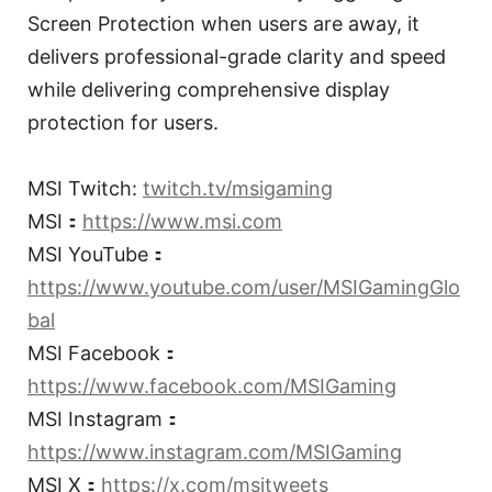
Screen Protection when users are away, it
delivers professional-grade clarity and speed
while delivering comprehensive display
protection for users.
MSI Twitch:
twitch.tv/msigaming
MSI：
https://www.msi.com
MSI YouTube：
https://www.youtube.com/user/MSIGamingGlo
bal
MSI Facebook：
https://www.facebook.com/MSIGaming
MSI Instagram：
https://www.instagram.com/MSIGaming
MSI X：
https://x.com/msitweets