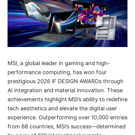
MSI, a global leader in gaming and high-
performance computing, has won four
prestigious 2026 iF DESIGN AWARDs through
AI integration and material innovation. These
achievements highlight MSI’s ability to redefine
tech aesthetics and elevate the digital user
experience. Outperforming over 10,000 entries
from 68 countries, MSI’s success—determined