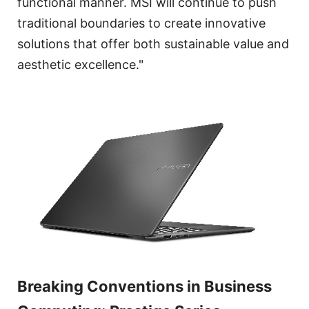
functional manner. MSI will continue to push
traditional boundaries to create innovative
solutions that offer both sustainable value and
aesthetic excellence."
Breaking Conventions in Business