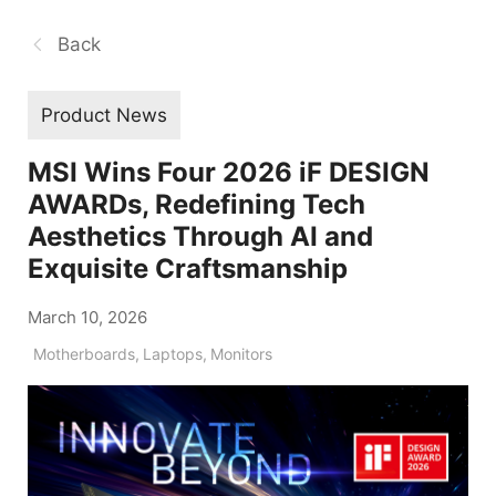
Back
Product News
MSI Wins Four 2026 iF DESIGN
AWARDs, Redefining Tech
Aesthetics Through AI and
Exquisite Craftsmanship
March 10, 2026
Motherboards
,
Laptops
,
Monitors