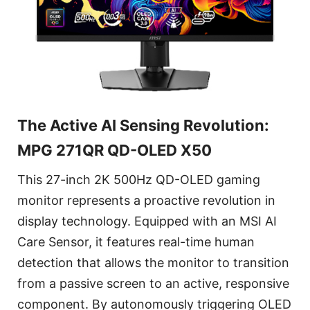
The Active AI Sensing Revolution:
MPG 271QR QD-OLED X50
This 27-inch 2K 500Hz QD-OLED gaming
monitor represents a proactive revolution in
display technology. Equipped with an MSI AI
Care Sensor, it features real-time human
detection that allows the monitor to transition
from a passive screen to an active, responsive
component. By autonomously triggering OLED