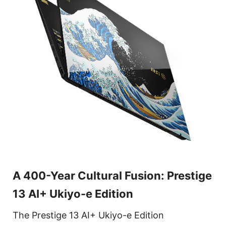
A 400-Year Cultural Fusion: Prestige
13 AI+ Ukiyo-e Edition
The Prestige 13 AI+ Ukiyo-e Edition