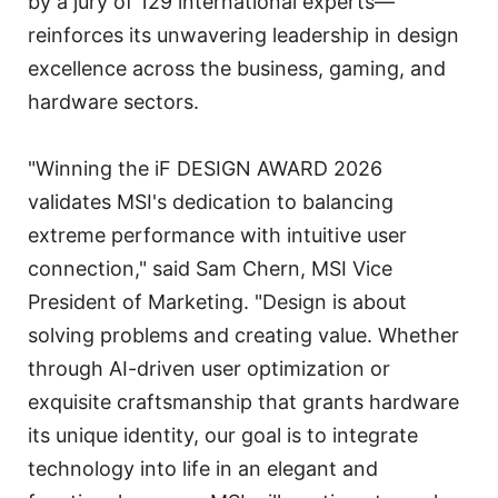
by a jury of 129 international experts—
reinforces its unwavering leadership in design
excellence across the business, gaming, and
hardware sectors.
"Winning the iF DESIGN AWARD 2026
validates MSI's dedication to balancing
extreme performance with intuitive user
connection," said Sam Chern, MSI Vice
President of Marketing. "Design is about
solving problems and creating value. Whether
through AI-driven user optimization or
exquisite craftsmanship that grants hardware
its unique identity, our goal is to integrate
technology into life in an elegant and