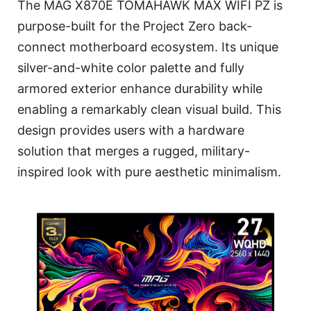
The MAG X870E TOMAHAWK MAX WIFI PZ is
purpose-built for the Project Zero back-
connect motherboard ecosystem. Its unique
silver-and-white color palette and fully
armored exterior enhance durability while
enabling a remarkably clean visual build. This
design provides users with a hardware
solution that merges a rugged, military-
inspired look with pure aesthetic minimalism.