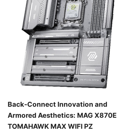
Back-Connect Innovation and
Armored Aesthetics: MAG X870E
TOMAHAWK MAX WIFI PZ