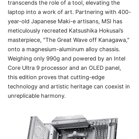
transcends the role of a tool, elevating the
laptop into a work of art. Partnering with 400-
year-old Japanese Maki-e artisans, MSI has
meticulously recreated Katsushika Hokusai’s
masterpiece, "The Great Wave off Kanagawa,"
onto a magnesium-aluminum alloy chassis.
Weighing only 990g and powered by an Intel
Core Ultra 9 processor and an OLED panel,
this edition proves that cutting-edge
technology and artistic heritage can coexist in
unreplicable harmony.