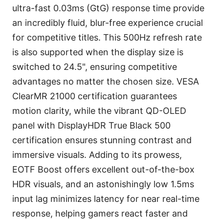
ultra-fast 0.03ms (GtG) response time provide
an incredibly fluid, blur-free experience crucial
for competitive titles. This 500Hz refresh rate
is also supported when the display size is
switched to 24.5", ensuring competitive
advantages no matter the chosen size. VESA
ClearMR 21000 certification guarantees
motion clarity, while the vibrant QD-OLED
panel with DisplayHDR True Black 500
certification ensures stunning contrast and
immersive visuals. Adding to its prowess,
EOTF Boost offers excellent out-of-the-box
HDR visuals, and an astonishingly low 1.5ms
input lag minimizes latency for near real-time
response, helping gamers react faster and