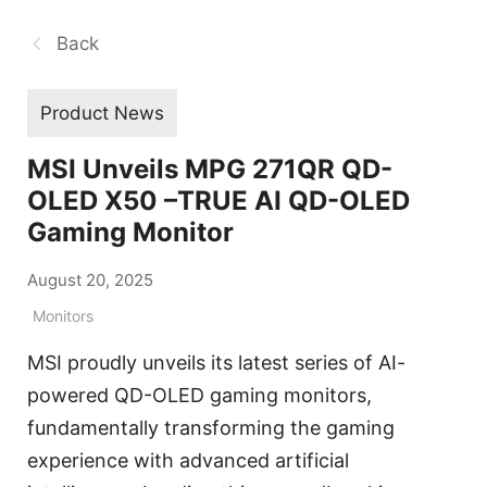
Back
Product News
MSI Unveils MPG 271QR QD-
OLED X50 –TRUE AI QD-OLED
Gaming Monitor
August 20, 2025
Monitors
MSI proudly unveils its latest series of AI-
powered QD-OLED gaming monitors,
fundamentally transforming the gaming
experience with advanced artificial