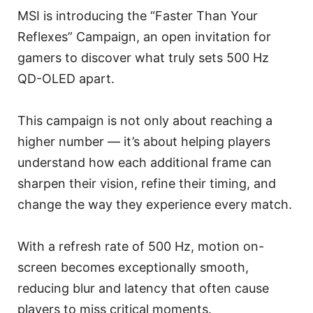
MSI is introducing the “Faster Than Your
Reflexes” Campaign, an open invitation for
gamers to discover what truly sets 500 Hz
QD-OLED apart.
This campaign is not only about reaching a
higher number — it’s about helping players
understand how each additional frame can
sharpen their vision, refine their timing, and
change the way they experience every match.
With a refresh rate of 500 Hz, motion on-
screen becomes exceptionally smooth,
reducing blur and latency that often cause
players to miss critical moments.