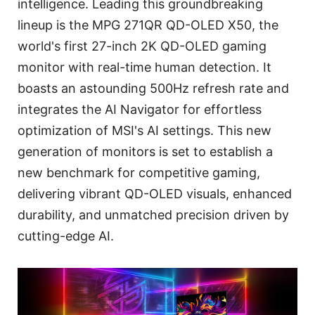
intelligence. Leading this groundbreaking
lineup is the MPG 271QR QD-OLED X50, the
world's first 27-inch 2K QD-OLED gaming
monitor with real-time human detection. It
boasts an astounding 500Hz refresh rate and
integrates the AI Navigator for effortless
optimization of MSI's AI settings. This new
generation of monitors is set to establish a
new benchmark for competitive gaming,
delivering vibrant QD-OLED visuals, enhanced
durability, and unmatched precision driven by
cutting-edge AI.