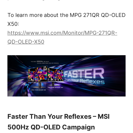
To learn more about the MPG 271QR QD-OLED
X50:
https://www.msi.com/Monitor/MPG-271QR-
QD-OLED-X50
Faster Than Your Reflexes – MSI
500Hz QD-OLED Campaign