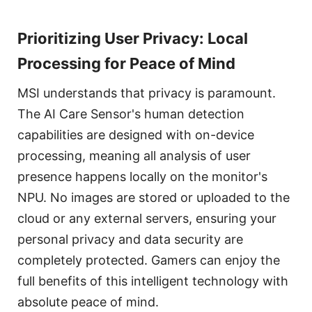
Prioritizing User Privacy: Local
Processing for Peace of Mind
MSI understands that privacy is paramount.
The AI Care Sensor's human detection
capabilities are designed with on-device
processing, meaning all analysis of user
presence happens locally on the monitor's
NPU. No images are stored or uploaded to the
cloud or any external servers, ensuring your
personal privacy and data security are
completely protected. Gamers can enjoy the
full benefits of this intelligent technology with
absolute peace of mind.