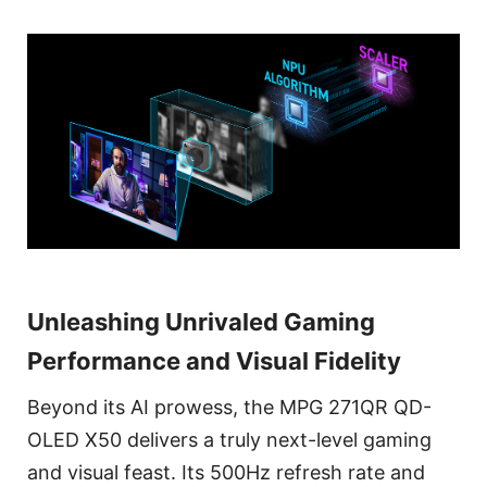
Unleashing Unrivaled Gaming
Performance and Visual Fidelity
Beyond its AI prowess, the MPG 271QR QD-
OLED X50 delivers a truly next-level gaming
and visual feast. Its 500Hz refresh rate and