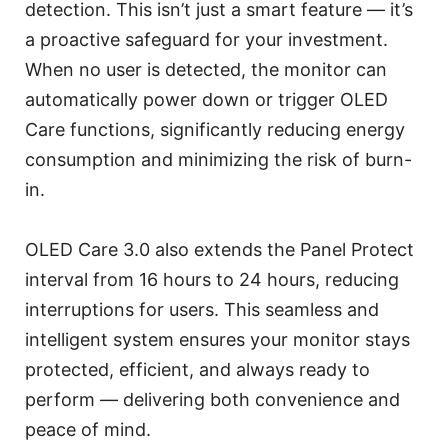
detection. This isn’t just a smart feature — it’s
a proactive safeguard for your investment.
When no user is detected, the monitor can
automatically power down or trigger OLED
Care functions, significantly reducing energy
consumption and minimizing the risk of burn-
in.
OLED Care 3.0 also extends the Panel Protect
interval from 16 hours to 24 hours, reducing
interruptions for users. This seamless and
intelligent system ensures your monitor stays
protected, efficient, and always ready to
perform — delivering both convenience and
peace of mind.