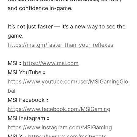
and confidence in-game.
It’s not just faster — it’s a new way to see the
game.
https://msi.gm/faster-than-your-reflexes
MSI：
https://www.msi.com
MSI YouTube：
https://www.youtube.com/user/MSIGamingGlo
bal
MSI Facebook：
https://www.facebook.com/MSIGaming
MSI Instagram：
https://www.instagram.com/MSIGaming
MSI X：
https://www.x.com/msitweets