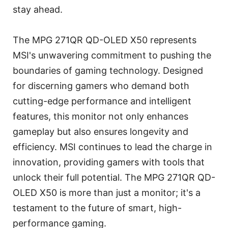
stay ahead.
The MPG 271QR QD-OLED X50 represents
MSI's unwavering commitment to pushing the
boundaries of gaming technology. Designed
for discerning gamers who demand both
cutting-edge performance and intelligent
features, this monitor not only enhances
gameplay but also ensures longevity and
efficiency. MSI continues to lead the charge in
innovation, providing gamers with tools that
unlock their full potential. The MPG 271QR QD-
OLED X50 is more than just a monitor; it's a
testament to the future of smart, high-
performance gaming.