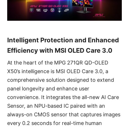
Intelligent Protection and Enhanced
Efficiency with MSI OLED Care 3.0
At the heart of the MPG 271QR QD-OLED
X50’s intelligence is MSI OLED Care 3.0, a
comprehensive solution designed to extend
panel longevity and enhance user
convenience. It integrates the all-new AI Care
Sensor, an NPU-based IC paired with an
always-on CMOS sensor that captures images
every 0.2 seconds for real-time human