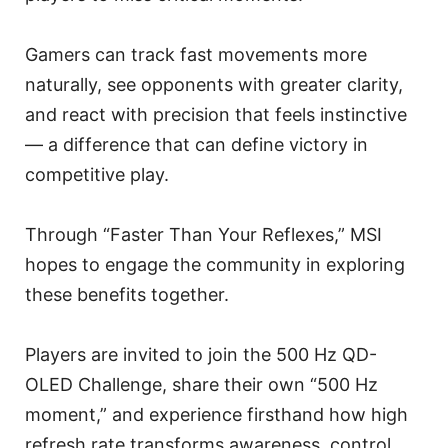
Gamers can track fast movements more
naturally, see opponents with greater clarity,
and react with precision that feels instinctive
— a difference that can define victory in
competitive play.
Through “Faster Than Your Reflexes,” MSI
hopes to engage the community in exploring
these benefits together.
Players are invited to join the 500 Hz QD-
OLED Challenge, share their own “500 Hz
moment,” and experience firsthand how high
refresh rate transforms awareness, control,