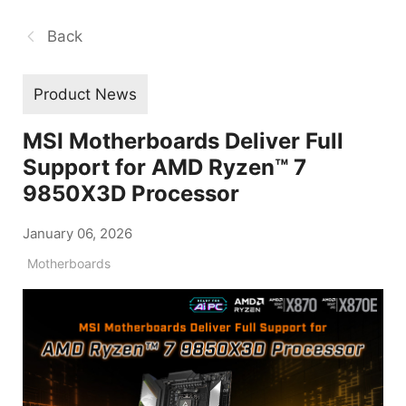
Back
Product News
MSI Motherboards Deliver Full
Support for AMD Ryzen™ 7
9850X3D Processor
January 06, 2026
Motherboards