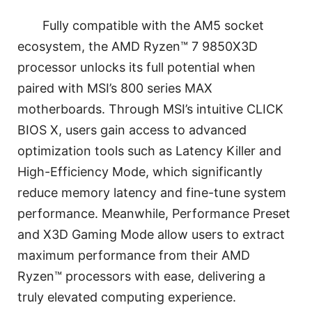
Fully compatible with the AM5 socket
ecosystem, the AMD Ryzen™ 7 9850X3D
processor unlocks its full potential when
paired with MSI’s 800 series MAX
motherboards. Through MSI’s intuitive CLICK
BIOS X, users gain access to advanced
optimization tools such as Latency Killer and
High-Efficiency Mode, which significantly
reduce memory latency and fine-tune system
performance. Meanwhile, Performance Preset
and X3D Gaming Mode allow users to extract
maximum performance from their AMD
Ryzen™ processors with ease, delivering a
truly elevated computing experience.