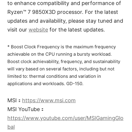
to enhance compatibility and performance of
Ryzen™ 7 9850X3D processor. For the latest
updates and availability, please stay tuned and
visit our
website
for the latest updates.
* Boost Clock Frequency is the maximum frequency
achievable on the CPU running a bursty workload.
Boost clock achievability, frequency, and sustainability
will vary based on several factors, including but not
limited to: thermal conditions and variation in
applications and workloads. GD-150.
MSI：
https://www.msi.com
MSI YouTube：
https://www.youtube.com/user/MSIGamingGlo
bal