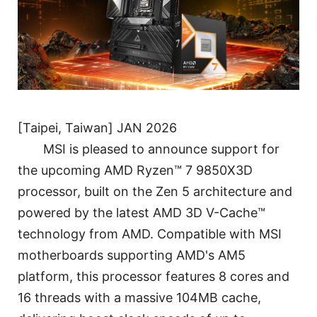
[Taipei, Taiwan] JAN 2026
MSI is pleased to announce support for
the upcoming AMD Ryzen™ 7 9850X3D
processor, built on the Zen 5 architecture and
powered by the latest AMD 3D V-Cache™
technology from AMD. Compatible with MSI
motherboards supporting AMD's AM5
platform, this processor features 8 cores and
16 threads with a massive 104MB cache,