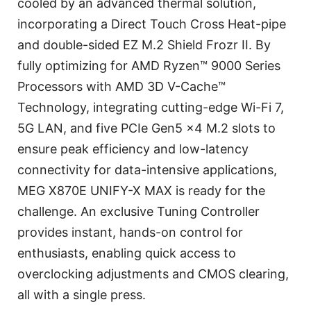
cooled by an advanced thermal solution,
incorporating a Direct Touch Cross Heat-pipe
and double-sided EZ M.2 Shield Frozr II. By
fully optimizing for AMD Ryzen™ 9000 Series
Processors with AMD 3D V-Cache™
Technology, integrating cutting-edge Wi-Fi 7,
5G LAN, and five PCIe Gen5 x4 M.2 slots to
ensure peak efficiency and low-latency
connectivity for data-intensive applications,
MEG X870E UNIFY-X MAX is ready for the
challenge. An exclusive Tuning Controller
provides instant, hands-on control for
enthusiasts, enabling quick access to
overclocking adjustments and CMOS clearing,
all with a single press.