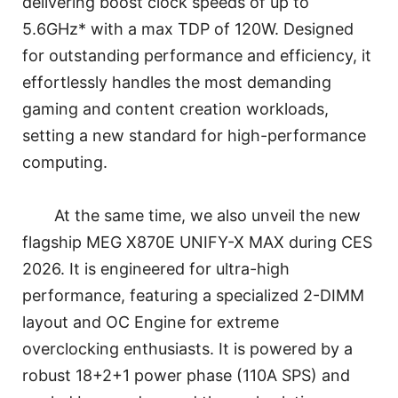
delivering boost clock speeds of up to
5.6GHz* with a max TDP of 120W. Designed
for outstanding performance and efficiency, it
effortlessly handles the most demanding
gaming and content creation workloads,
setting a new standard for high-performance
computing.
At the same time, we also unveil the new
flagship MEG X870E UNIFY-X MAX during CES
2026. It is engineered for ultra-high
performance, featuring a specialized 2-DIMM
layout and OC Engine for extreme
overclocking enthusiasts. It is powered by a
robust 18+2+1 power phase (110A SPS) and