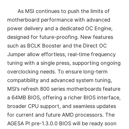
As MSI continues to push the limits of
motherboard performance with advanced
power delivery and a dedicated OC Engine,
designed for future-proofing. New features
such as BCLK Booster and the Direct OC
Jumper allow effortless, real-time frequency
tuning with a single press, supporting ongoing
overclocking needs. To ensure long-term
compatibility and advanced system tuning,
MSI’s refresh 800 series motherboards feature
a 64MB BIOS, offering a richer BIOS interface,
broader CPU support, and seamless updates
for current and future AMD processors. The
AGESA PI pre-1.3.0.0 BIOS will be ready soon