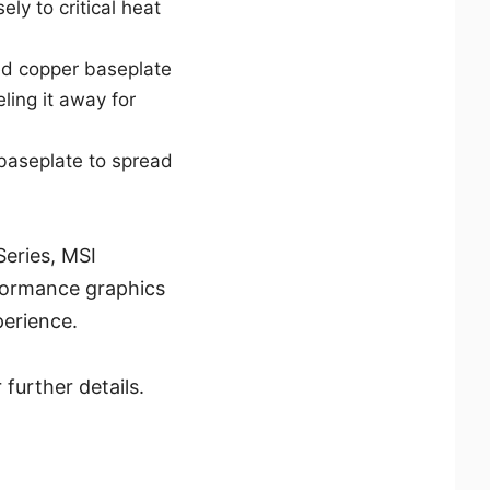
ely to critical heat
ted copper baseplate
ing it away for
baseplate to spread
eries, MSI
formance graphics
perience.
further details.