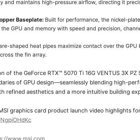
ity and maintains high-pressure airflow, directing it precis
Copper Baseplate:
Built for performance, the nickel-pla
 the GPU and memory with speed and precision, channel
are-shaped heat pipes maximize contact over the GPU 
across the fin array.
ion of the GeForce RTX™ 5070 Ti 16G VENTUS 3X PZ S
aries of GPU design—seamlessly blending high-per
h refined aesthetics and a more intuitive building ex
MSI graphics card product launch video highlights for 
pQNgpiOHdKc
ps://www.msi.com