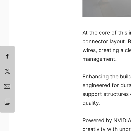
At the core of this
connector layout. B
wires, creating a c
management.
Enhancing the build
engineered for durab
support structures 
quality.
Powered by NVIDIA 
creativity with un