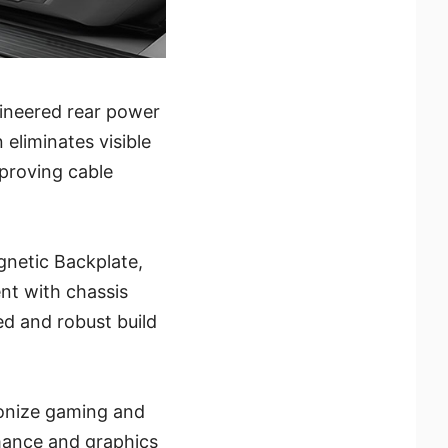
gineered rear power
eliminates visible
mproving cable
gnetic Backplate,
ent with chassis
ed and robust build
ionize gaming and
mance and graphics