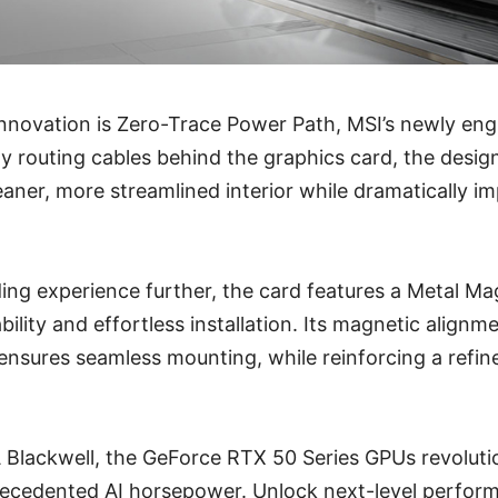
 innovation is Zero-Trace Power Path, MSI’s newly en
y routing cables behind the graphics card, the design 
leaner, more streamlined interior while dramatically i
ing experience further, the card features a Metal Ma
ility and effortless installation. Its magnetic alignm
ensures seamless mounting, while reinforcing a refin
Blackwell, the GeForce RTX 50 Series GPUs revolut
precedented AI horsepower. Unlock next-level perfor