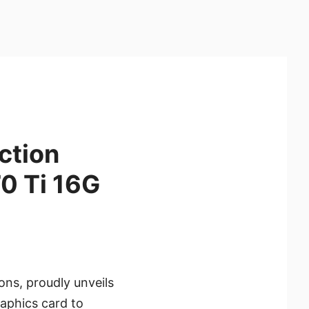
ction
0 Ti 16G
ons, proudly unveils
aphics card to