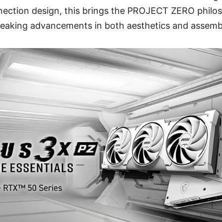
nection design, this brings the PROJECT ZERO phil
reaking advancements in both aesthetics and assemb