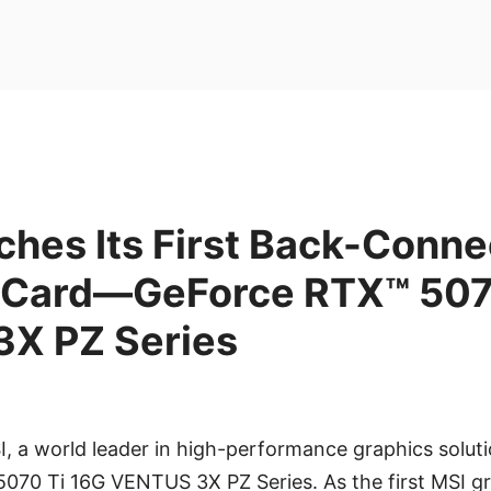
hes Its First Back-Conne
 Card—GeForce RTX™ 507
X PZ Series
I, a world leader in high-performance graphics soluti
070 Ti 16G VENTUS 3X PZ Series. As the first MSI gr