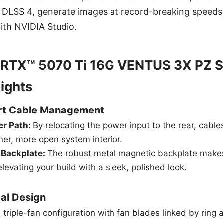
A DLSS 4, generate images at record-breaking speeds
with NVIDIA Studio.
 RTX™ 5070 Ti 16G VENTUS 3X PZ S
lights
art Cable Management
er Path:
By relocating the power input to the rear, cab
aner, more open system interior.
 Backplate:
The robust metal magnetic backplate mak
elevating your build with a sleek, polished look.
al Design
 triple-fan configuration with fan blades linked by ring