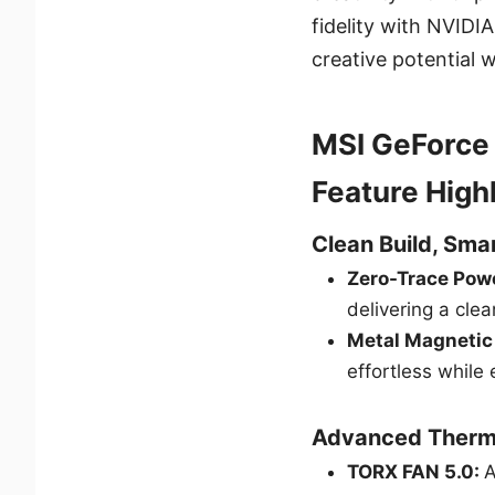
fidelity with NVIDI
creative potential 
MSI GeForce
Feature High
Clean Build, Sm
Zero-Trace Pow
delivering a cle
Metal Magnetic
effortless while 
Advanced Therm
TORX FAN 5.0:
A