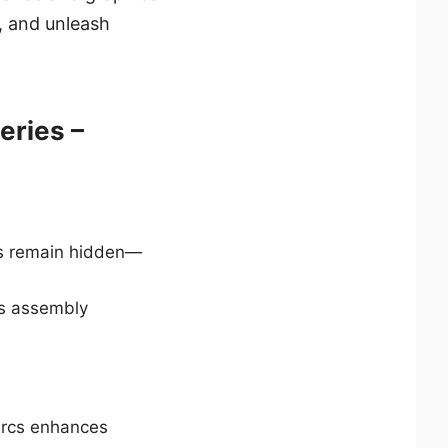
, and unleash
eries –
les remain hidden—
es assembly
 arcs enhances