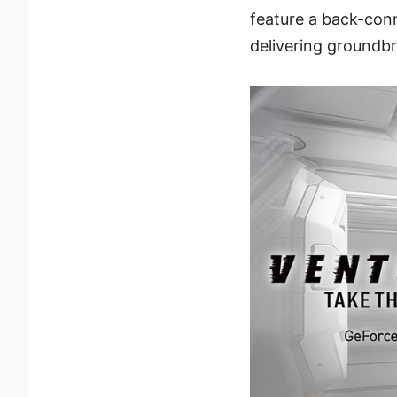
feature a back-con
delivering groundb