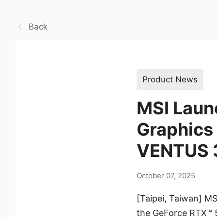
Back
Product News
MSI Launc
Graphics
VENTUS 3
October 07, 2025
[Taipei, Taiwan] MS
the GeForce RTX™ 5