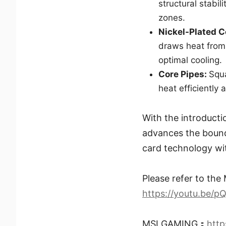
structural stabil
zones.
Nickel-Plated 
draws heat from
optimal cooling.
Core Pipes:
Squ
heat efficiently 
With the introduct
advances the bound
card technology wit
Please refer to the 
https://youtu.be/
MSI GAMING：
htt