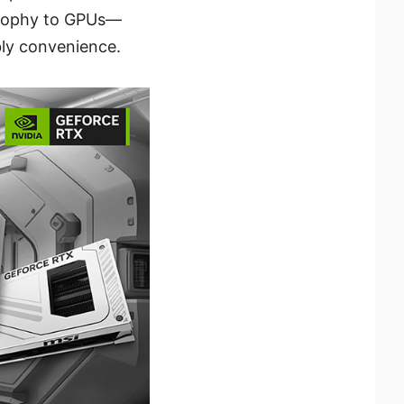
osophy to GPUs—
ly convenience.