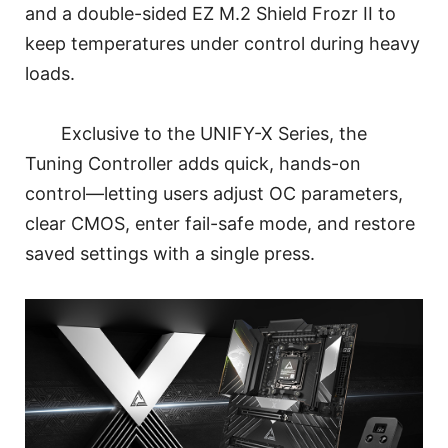
and a double-sided EZ M.2 Shield Frozr II to
keep temperatures under control during heavy
loads.
Exclusive to the UNIFY-X Series, the
Tuning Controller adds quick, hands-on
control—letting users adjust OC parameters,
clear CMOS, enter fail-safe mode, and restore
saved settings with a single press.