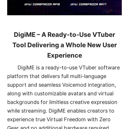
DigiME – A Ready-to-Use VTuber
Tool Delivering a Whole New User
Experience
DigiME is a ready-to-use VTuber software
platform that delivers full multi-language
support and seamless Voicemod integration,
along with customizable avatars and virtual
backgrounds for limitless creative expression
while streaming. DigiME enables creators to
experience true Virtual Freedom with Zero
Gear and no additional hardware required.