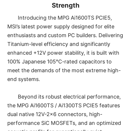
Strength
Introducing the MPG Ai1600TS PCIE5,
MSI’s latest power supply designed for elite
enthusiasts and custom PC builders. Delivering
Titanium-level efficiency and significantly
enhanced +12V power stability, it is built with
100% Japanese 105°C-rated capacitors to
meet the demands of the most extreme high-
end systems.
Beyond its robust electrical performance,
the MPG Ai1600TS / Ai1300TS PCIE5 features
dual native 12V-2x6 connectors, high-
performance SiC MOSFETs, and an optimized