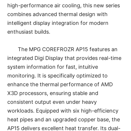
high-performance air cooling, this new series
combines advanced thermal design with
intelligent display integration for modern
enthusiast builds.
The MPG COREFROZR AP15 features an
integrated Digi Display that provides real-time
system information for fast, intuitive
monitoring. It is specifically optimized to
enhance the thermal performance of AMD
X3D processors, ensuring stable and
consistent output even under heavy
workloads. Equipped with six high-efficiency
heat pipes and an upgraded copper base, the
AP15 delivers excellent heat transfer. Its dual-