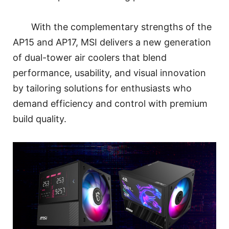
With the complementary strengths of the
AP15 and AP17, MSI delivers a new generation
of dual-tower air coolers that blend
performance, usability, and visual innovation
by tailoring solutions for enthusiasts who
demand efficiency and control with premium
build quality.