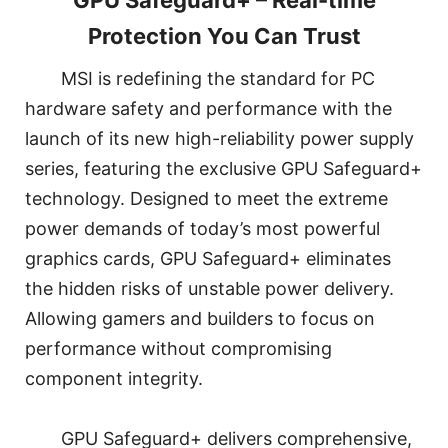
GPU Safeguard+ – Real-time
Protection You Can Trust
MSI is redefining the standard for PC
hardware safety and performance with the
launch of its new high-reliability power supply
series, featuring the exclusive GPU Safeguard+
technology. Designed to meet the extreme
power demands of today’s most powerful
graphics cards, GPU Safeguard+ eliminates
the hidden risks of unstable power delivery.
Allowing gamers and builders to focus on
performance without compromising
component integrity.
GPU Safeguard+ delivers comprehensive,