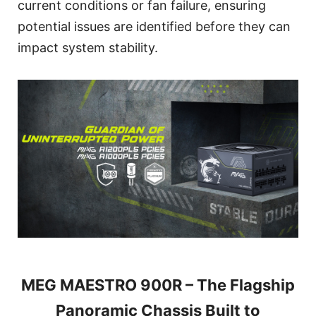
current conditions or fan failure, ensuring
potential issues are identified before they can
impact system stability.
MEG MAESTRO 900R – The Flagship
Panoramic Chassis Built to