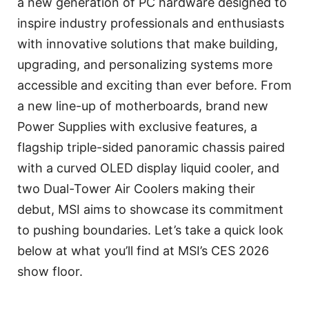
a new generation of PC hardware designed to
inspire industry professionals and enthusiasts
with innovative solutions that make building,
upgrading, and personalizing systems more
accessible and exciting than ever before. From
a new line-up of motherboards, brand new
Power Supplies with exclusive features, a
flagship triple-sided panoramic chassis paired
with a curved OLED display liquid cooler, and
two Dual-Tower Air Coolers making their
debut, MSI aims to showcase its commitment
to pushing boundaries. Let’s take a quick look
below at what you’ll find at MSI’s CES 2026
show floor.