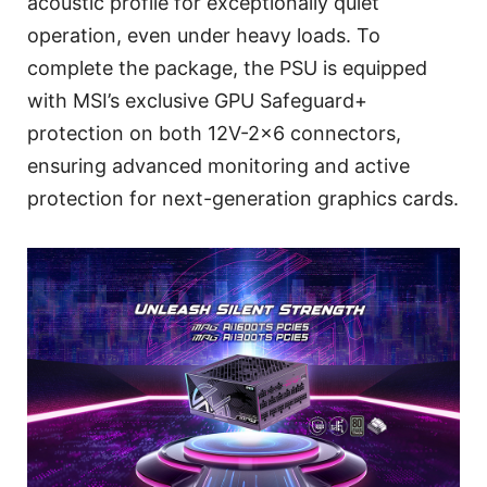
acoustic profile for exceptionally quiet
operation, even under heavy loads. To
complete the package, the PSU is equipped
with MSI’s exclusive GPU Safeguard+
protection on both 12V-2x6 connectors,
ensuring advanced monitoring and active
protection for next-generation graphics cards.