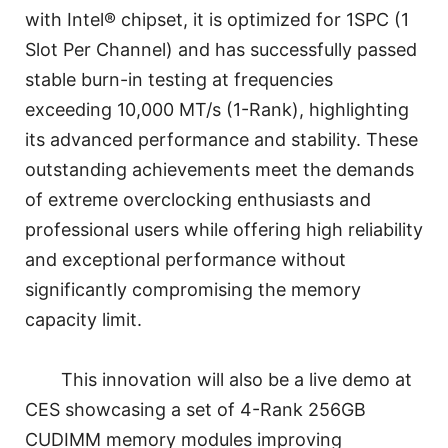
with Intel® chipset, it is optimized for 1SPC (1
Slot Per Channel) and has successfully passed
stable burn-in testing at frequencies
exceeding 10,000 MT/s (1-Rank), highlighting
its advanced performance and stability. These
outstanding achievements meet the demands
of extreme overclocking enthusiasts and
professional users while offering high reliability
and exceptional performance without
significantly compromising the memory
capacity limit.
This innovation will also be a live demo at
CES showcasing a set of 4-Rank 256GB
CUDIMM memory modules improving