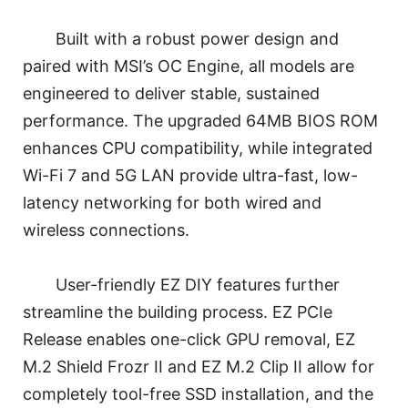
Built with a robust power design and
paired with MSI’s OC Engine, all models are
engineered to deliver stable, sustained
performance. The upgraded 64MB BIOS ROM
enhances CPU compatibility, while integrated
Wi-Fi 7 and 5G LAN provide ultra-fast, low-
latency networking for both wired and
wireless connections.
User-friendly EZ DIY features further
streamline the building process. EZ PCIe
Release enables one-click GPU removal, EZ
M.2 Shield Frozr II and EZ M.2 Clip II allow for
completely tool-free SSD installation, and the