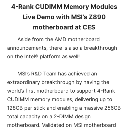
4-Rank CUDIMM Memory Modules
Live Demo with MSI’s Z890
motherboard at CES
Aside from the AMD motherboard
announcements, there is also a breakthrough
on the Intel® platform as well!
MSI’s R&D Team has achieved an
extraordinary breakthrough by having the
world’s first motherboard to support 4-Rank
CUDIMM memory modules, delivering up to
128GB per stick and enabling a massive 256GB
total capacity on a 2-DIMM design
motherboard. Validated on MSI motherboard