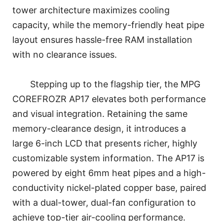
tower architecture maximizes cooling
capacity, while the memory-friendly heat pipe
layout ensures hassle-free RAM installation
with no clearance issues.
Stepping up to the flagship tier, the MPG
COREFROZR AP17 elevates both performance
and visual integration. Retaining the same
memory-clearance design, it introduces a
large 6-inch LCD that presents richer, highly
customizable system information. The AP17 is
powered by eight 6mm heat pipes and a high-
conductivity nickel-plated copper base, paired
with a dual-tower, dual-fan configuration to
achieve top-tier air-cooling performance.