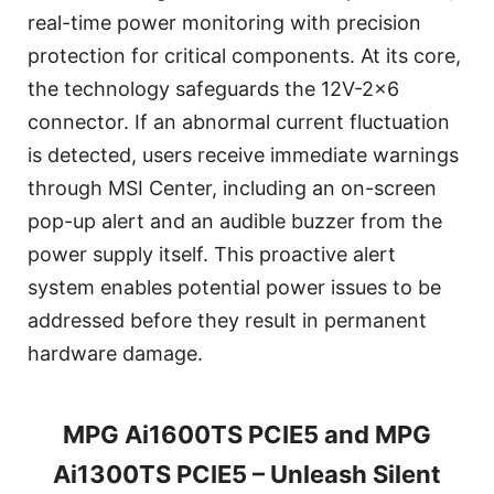
real-time power monitoring with precision
protection for critical components. At its core,
the technology safeguards the 12V-2x6
connector. If an abnormal current fluctuation
is detected, users receive immediate warnings
through MSI Center, including an on-screen
pop-up alert and an audible buzzer from the
power supply itself. This proactive alert
system enables potential power issues to be
addressed before they result in permanent
hardware damage.
MPG Ai1600TS PCIE5 and MPG
Ai1300TS PCIE5 – Unleash Silent