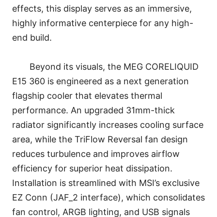
effects, this display serves as an immersive,
highly informative centerpiece for any high-
end build.
Beyond its visuals, the MEG CORELIQUID
E15 360 is engineered as a next generation
flagship cooler that elevates thermal
performance. An upgraded 31mm-thick
radiator significantly increases cooling surface
area, while the TriFlow Reversal fan design
reduces turbulence and improves airflow
efficiency for superior heat dissipation.
Installation is streamlined with MSI’s exclusive
EZ Conn (JAF_2 interface), which consolidates
fan control, ARGB lighting, and USB signals