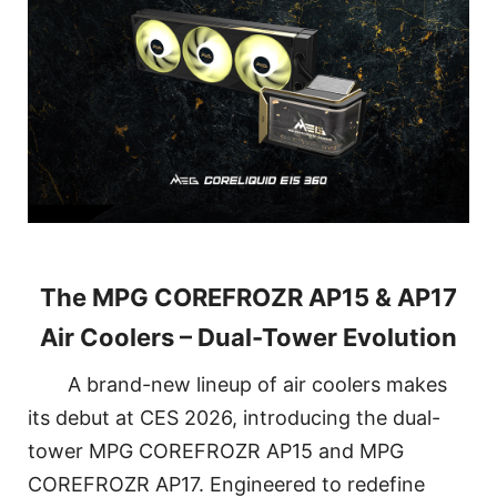
The MPG COREFROZR AP15 & AP17
Air Coolers – Dual-Tower Evolution
A brand-new lineup of air coolers makes
its debut at CES 2026, introducing the dual-
tower MPG COREFROZR AP15 and MPG
COREFROZR AP17. Engineered to redefine