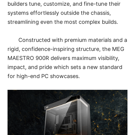
builders tune, customize, and fine-tune their
systems effortlessly outside the chassis,
streamlining even the most complex builds.
Constructed with premium materials and a
rigid, confidence-inspiring structure, the MEG
MAESTRO 900R delivers maximum visibility,
impact, and pride which sets a new standard
for high-end PC showcases.