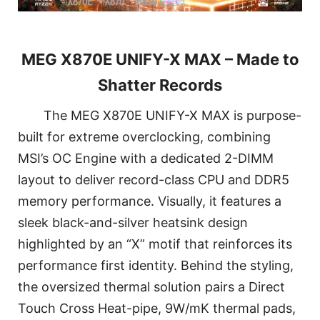
MEG X870E UNIFY-X MAX – Made to
Shatter Records
The MEG X870E UNIFY-X MAX is purpose-
built for extreme overclocking, combining
MSI’s OC Engine with a dedicated 2-DIMM
layout to deliver record-class CPU and DDR5
memory performance. Visually, it features a
sleek black-and-silver heatsink design
highlighted by an “X” motif that reinforces its
performance first identity. Behind the styling,
the oversized thermal solution pairs a Direct
Touch Cross Heat-pipe, 9W/mK thermal pads,