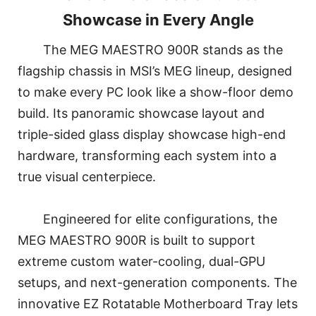
Showcase in Every Angle
The MEG MAESTRO 900R stands as the
flagship chassis in MSI’s MEG lineup, designed
to make every PC look like a show-floor demo
build. Its panoramic showcase layout and
triple-sided glass display showcase high-end
hardware, transforming each system into a
true visual centerpiece.
Engineered for elite configurations, the
MEG MAESTRO 900R is built to support
extreme custom water-cooling, dual-GPU
setups, and next-generation components. The
innovative EZ Rotatable Motherboard Tray lets