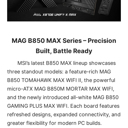
MAG B850 MAX Series – Precision
Built, Battle Ready
MSI’s latest B850 MAX lineup showcases
three standout models: a feature-rich MAG
B850 TOMAHAWK MAX WIFI II, the powerful
micro-ATX MAG B850M MORTAR MAX WIFI,
and the newly introduced all-white MAG B850
GAMING PLUS MAX WIFI. Each board features
refreshed designs, expanded connectivity, and
greater flexibility for modern PC builds.