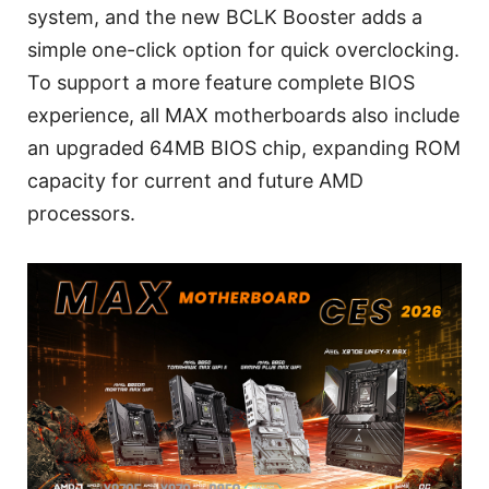
system, and the new BCLK Booster adds a
simple one-click option for quick overclocking.
To support a more feature complete BIOS
experience, all MAX motherboards also include
an upgraded 64MB BIOS chip, expanding ROM
capacity for current and future AMD
processors.