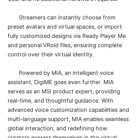
Streamers can instantly choose from
preset avatars and virtual spaces, or import
fully customized designs via Ready Player Me
and personal VRoid files, ensuring complete
control over their virtual identity.
Powered by MIA, an intelligent voice
assistant, DigiME goes even further. MIA
serves as an MSI product expert, providing
real-time, and thoughtful guidance. With
advanced voice customization capabilities and
multi-language support, MIA enables seamless
global interaction, and redefining how
creators express themselves in the virtual