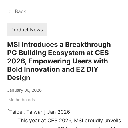
Back
Product News
MSI Introduces a Breakthrough
PC Building Ecosystem at CES
2026, Empowering Users with
Bold Innovation and EZ DIY
Design
January 06, 2026
Motherboards
[Taipei, Taiwan] Jan 2026
This year at CES 2026, MSI proudly unveils