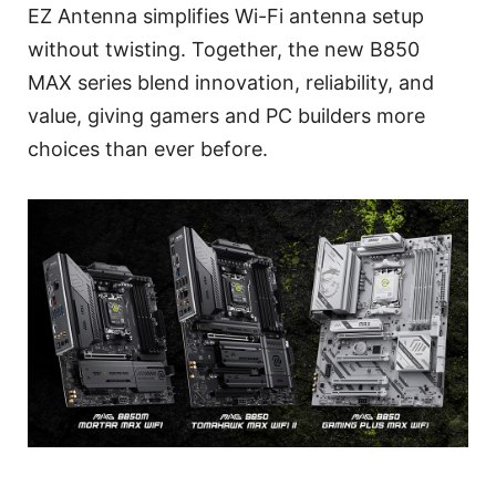
EZ Antenna simplifies Wi-Fi antenna setup
without twisting. Together, the new B850
MAX series blend innovation, reliability, and
value, giving gamers and PC builders more
choices than ever before.