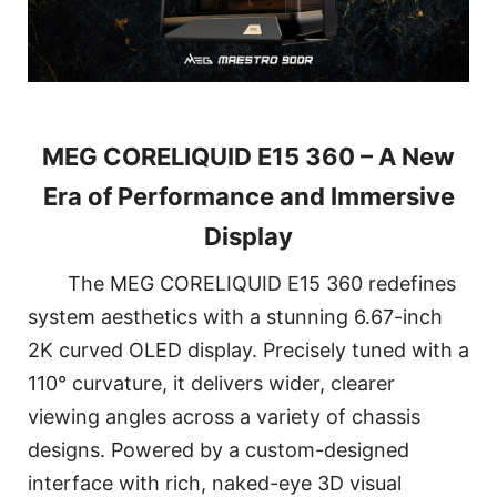
MEG CORELIQUID E15 360 – A New
Era of Performance and Immersive
Display
The MEG CORELIQUID E15 360 redefines
system aesthetics with a stunning 6.67-inch
2K curved OLED display. Precisely tuned with a
110° curvature, it delivers wider, clearer
viewing angles across a variety of chassis
designs. Powered by a custom-designed
interface with rich, naked-eye 3D visual