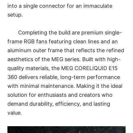
into a single connector for an immaculate
setup.
Completing the build are premium single-
frame RGB fans featuring clean lines and an
aluminum outer frame that reflects the refined
aesthetics of the MEG series. Built with high-
quality materials, the MEG CORELIQUID E15
360 delivers reliable, long-term performance
with minimal maintenance. Making it the ideal
solution for enthusiasts and creators who
demand durability, efficiency, and lasting
value.