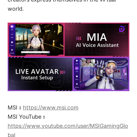
world.
MSI：
https://www.msi.com
MSI YouTube：
https://www.youtube.com/user/MSIGamingGlo
bal