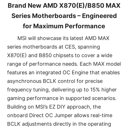
Brand New AMD X870(E)/B850 MAX
Series Motherboards – Engineered
for Maximum Performance
MSI will showcase its latest AMD MAX
series motherboards at CES, spanning
X870(E) and B850 chipsets to cover a wide
range of performance needs. Each MAX model
features an integrated OC Engine that enables
asynchronous BCLK control for precise
frequency tuning, delivering up to 15% higher
gaming performance in supported scenarios.
Building on MSI’s EZ DIY approach, the
onboard Direct OC Jumper allows real-time
BCLK adjustments directly in the operating