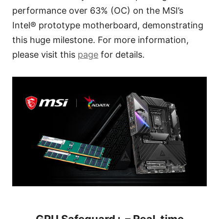
performance over 63% (OC) on the MSI’s
Intel® prototype motherboard, demonstrating
this huge milestone. For more information,
please visit this
page
for details.