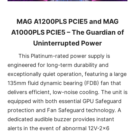
MAG A1200PLS PCIE5 and MAG
A1000PLS PCIE5 – The Guardian of
Uninterrupted Power
This Platinum-rated power supply is
engineered for long-term durability and
exceptionally quiet operation, featuring a large
135mm fluid dynamic bearing (FDB) fan that
delivers efficient, low-noise cooling. The unit is
equipped with both essential GPU Safeguard
protection and Fan Safeguard technology. A
dedicated audible buzzer provides instant
alerts in the event of abnormal 12V-2x6