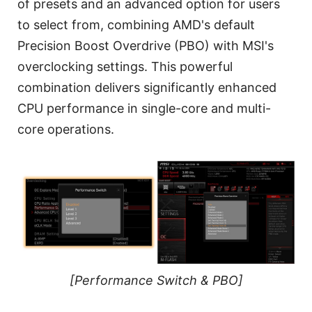
of presets and an advanced option for users
to select from, combining AMD's default
Precision Boost Overdrive (PBO) with MSI's
overclocking settings. This powerful
combination delivers significantly enhanced
CPU performance in single-core and multi-
core operations.
[Performance Switch & PBO]