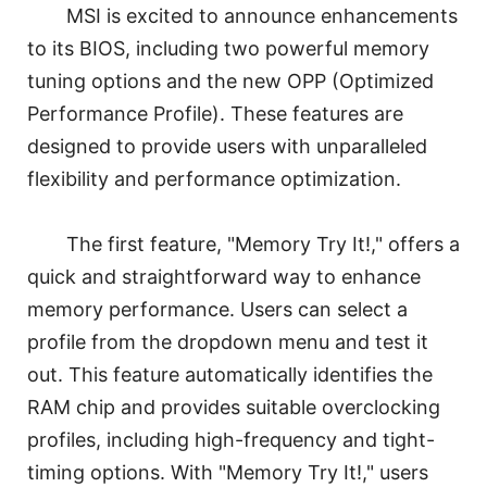
MSI is excited to announce enhancements
to its BIOS, including two powerful memory
tuning options and the new OPP (Optimized
Performance Profile). These features are
designed to provide users with unparalleled
flexibility and performance optimization.
The first feature, "Memory Try It!," offers a
quick and straightforward way to enhance
memory performance. Users can select a
profile from the dropdown menu and test it
out. This feature automatically identifies the
RAM chip and provides suitable overclocking
profiles, including high-frequency and tight-
timing options. With "Memory Try It!," users