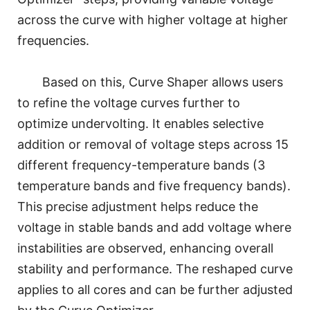
across the curve with higher voltage at higher
frequencies.
Based on this, Curve Shaper allows users
to refine the voltage curves further to
optimize undervolting. It enables selective
addition or removal of voltage steps across 15
different frequency-temperature bands (3
temperature bands and five frequency bands).
This precise adjustment helps reduce the
voltage in stable bands and add voltage where
instabilities are observed, enhancing overall
stability and performance. The reshaped curve
applies to all cores and can be further adjusted