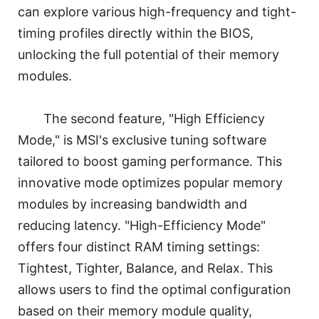
can explore various high-frequency and tight-
timing profiles directly within the BIOS,
unlocking the full potential of their memory
modules.
The second feature, "High Efficiency
Mode," is MSI's exclusive tuning software
tailored to boost gaming performance. This
innovative mode optimizes popular memory
modules by increasing bandwidth and
reducing latency. "High-Efficiency Mode"
offers four distinct RAM timing settings:
Tightest, Tighter, Balance, and Relax. This
allows users to find the optimal configuration
based on their memory module quality,