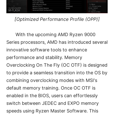
[Optimized Performance Profile (OPP)]
With the upcoming AMD Ryzen 9000
Series processors, AMD has introduced several
innovative software tools to enhance
performance and stability. Memory
Overclocking On The Fly (OC OTF) is designed
to provide a seamless transition into the OS by
combining overclocking modes with MSI's
default memory training. Once OC OTF is
enabled in the BIOS, users can effortlessly
switch between JEDEC and EXPO memory
speeds using Ryzen Master Software. This