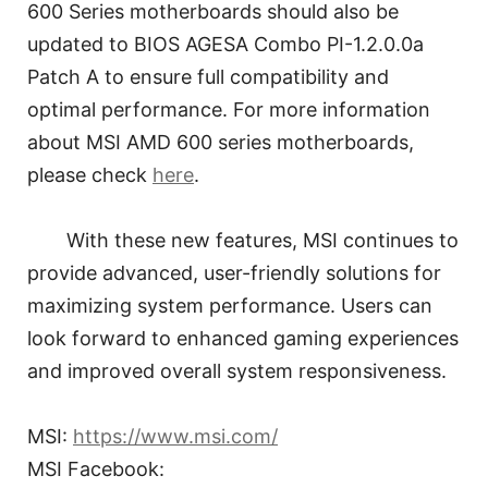
600 Series motherboards should also be
updated to BIOS AGESA Combo PI-1.2.0.0a
Patch A to ensure full compatibility and
optimal performance. For more information
about MSI AMD 600 series motherboards,
please check
here
.
With these new features, MSI continues to
provide advanced, user-friendly solutions for
maximizing system performance. Users can
look forward to enhanced gaming experiences
and improved overall system responsiveness.
MSI:
https://www.msi.com/
MSI Facebook: