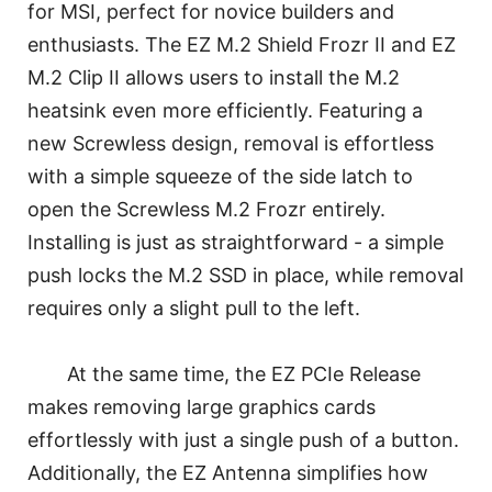
for MSI, perfect for novice builders and
enthusiasts. The EZ M.2 Shield Frozr II and EZ
M.2 Clip II allows users to install the M.2
heatsink even more efficiently. Featuring a
new Screwless design, removal is effortless
with a simple squeeze of the side latch to
open the Screwless M.2 Frozr entirely.
Installing is just as straightforward - a simple
push locks the M.2 SSD in place, while removal
requires only a slight pull to the left.
At the same time, the EZ PCIe Release
makes removing large graphics cards
effortlessly with just a single push of a button.
Additionally, the EZ Antenna simplifies how