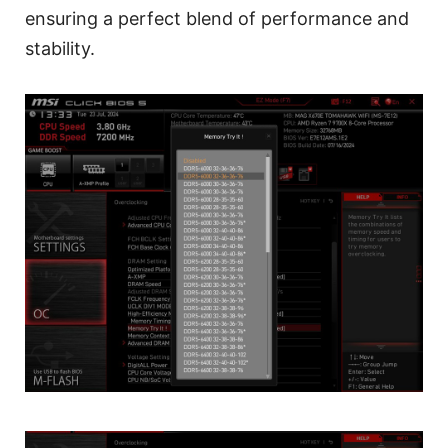
ensuring a perfect blend of performance and
stability.