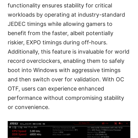
functionality ensures stability for critical
workloads by operating at industry-standard
JEDEC timings while allowing gamers to
benefit from the faster, albeit potentially
riskier, EXPO timings during off-hours.
Additionally, this feature is invaluable for world
record overclockers, enabling them to safely
boot into Windows with aggressive timings
and then switch over for validation. With OC
OTF, users can experience enhanced
performance without compromising stability
or convenience.