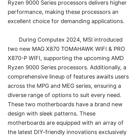
Ryzen 9000 Series processors delivers higher
performance, making these processors an
excellent choice for demanding applications.
During Computex 2024, MSI introduced
two new MAG X870 TOMAHAWK WIFI & PRO
X870-P WIFI, supporting the upcoming AMD
Ryzen 9000 Series processors. Additionally, a
comprehensive lineup of features awaits users
across the MPG and MEG series, ensuring a
diverse range of options to suit every need.
These two motherboards have a brand new
design with sleek patterns. These
motherboards are equipped with an array of
the latest DIY-friendly innovations exclusively