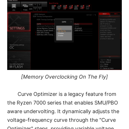
[Memory Overclocking On The Fly]
Curve Optimizer is a legacy feature from
the Ryzen 7000 series that enables SMU/PBO
aware undervolting. It dynamically adjusts the
voltage-frequency curve through the "Curve
Optimizer" steps, providing variable voltage