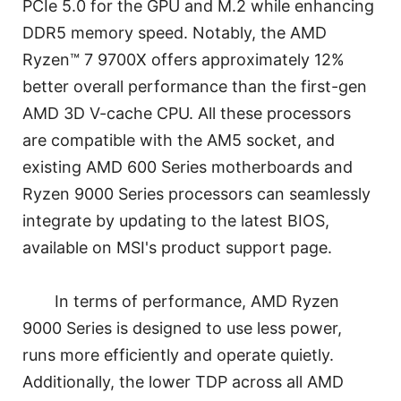
PCIe 5.0 for the GPU and M.2 while enhancing
DDR5 memory speed. Notably, the AMD
Ryzen™ 7 9700X offers approximately 12%
better overall performance than the first-gen
AMD 3D V-cache CPU. All these processors
are compatible with the AM5 socket, and
existing AMD 600 Series motherboards and
Ryzen 9000 Series processors can seamlessly
integrate by updating to the latest BIOS,
available on MSI's product support page.
In terms of performance, AMD Ryzen
9000 Series is designed to use less power,
runs more efficiently and operate quietly.
Additionally, the lower TDP across all AMD