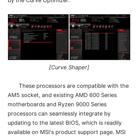
by the Curve Optimizer.
[Curve Shaper]
These processors are compatible with the
AM5 socket, and existing AMD 600 Series
motherboards and Ryzen 9000 Series
processors can seamlessly integrate by
updating to the latest BIOS, which is readily
available on MSI's product support page. MSI