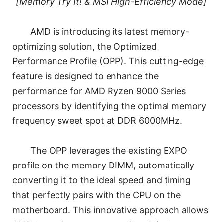
[Memory Try It! & MSI High-Efficiency Mode]
AMD is introducing its latest memory-
optimizing solution, the Optimized
Performance Profile (OPP). This cutting-edge
feature is designed to enhance the
performance for AMD Ryzen 9000 Series
processors by identifying the optimal memory
frequency sweet spot at DDR 6000MHz.
The OPP leverages the existing EXPO
profile on the memory DIMM, automatically
converting it to the ideal speed and timing
that perfectly pairs with the CPU on the
motherboard. This innovative approach allows