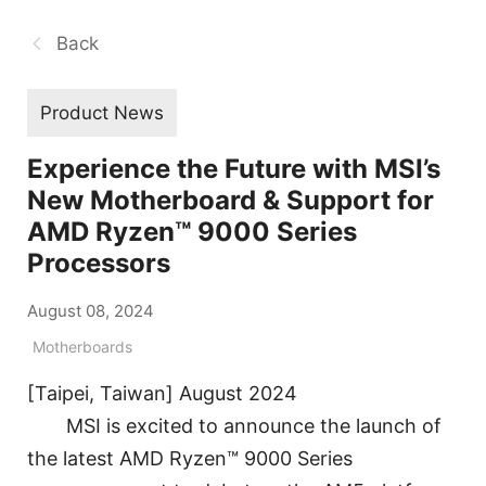
Back
Product News
Experience the Future with MSI’s
New Motherboard & Support for
AMD Ryzen™ 9000 Series
Processors
August 08, 2024
Motherboards
[Taipei, Taiwan] August 2024
MSI is excited to announce the launch of
the latest AMD Ryzen™ 9000 Series