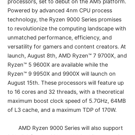
processors, set to debut on the AM5 platform.
Powered by advanced 4nm CPU process
technology, the Ryzen 9000 Series promises
to revolutionize the computing landscape with
unmatched performance, efficiency, and
versatility for gamers and content creators. At
launch, August 8th, AMD Ryzen™ 7 9700X, and
Ryzen™ 5 9600X are available while the
Ryzen™ 9 9950X and 9900X will launch on
August 15th. These processors will feature up
to 16 cores and 32 threads, with a theoretical
maximum boost clock speed of 5.7GHz, 64MB
of L3 cache, and a maximum TDP of 170W.
AMD Ryzen 9000 Series will also support