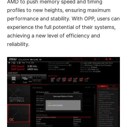
AMD to push memory speed and timing
profiles to new heights, ensuring maximum
performance and stability. With OPP, users can
experience the full potential of their systems,
achieving a new level of efficiency and
reliability.