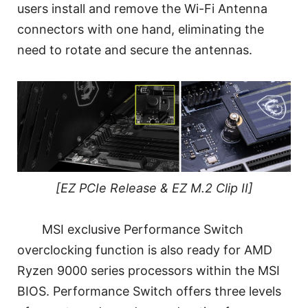
users install and remove the Wi-Fi Antenna
connectors with one hand, eliminating the
need to rotate and secure the antennas.
[EZ PCIe Release & EZ M.2 Clip II]
MSI exclusive Performance Switch
overclocking function is also ready for AMD
Ryzen 9000 series processors within the MSI
BIOS. Performance Switch offers three levels