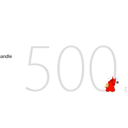
handle