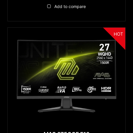
Add to compare
HOT