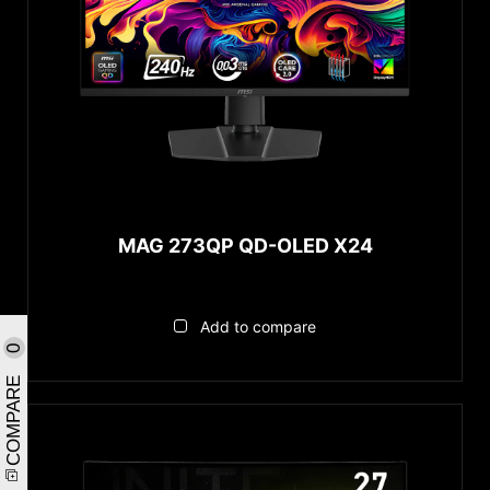
MAG 273QP QD-OLED X24
Add to compare
0
COMPARE