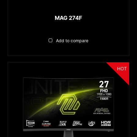
MAG 274F
Add to compare
HOT