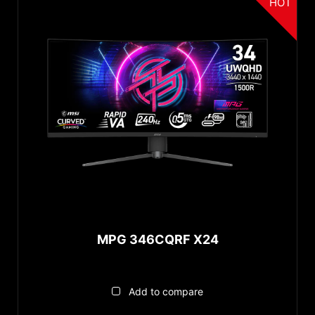
HOT
MPG 346CQRF X24
Add to compare