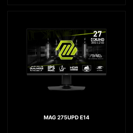
MAG 275UPD E14