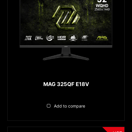
MAG 325QF E18V
Add to compare