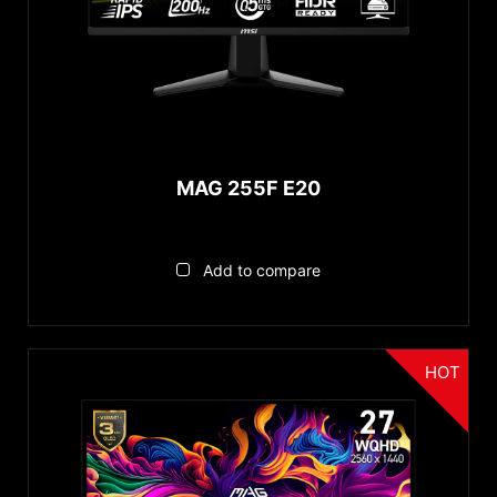
MAG 255F E20
Add to compare
HOT