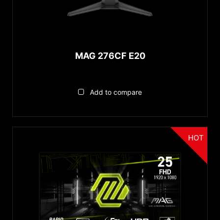
MAG 276CF E20
Add to compare
HOT