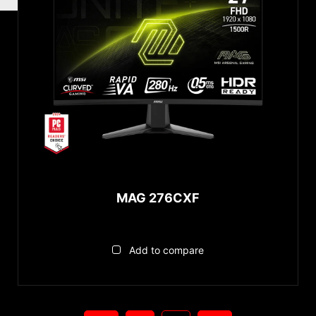
MAG 276CXF
Add to compare