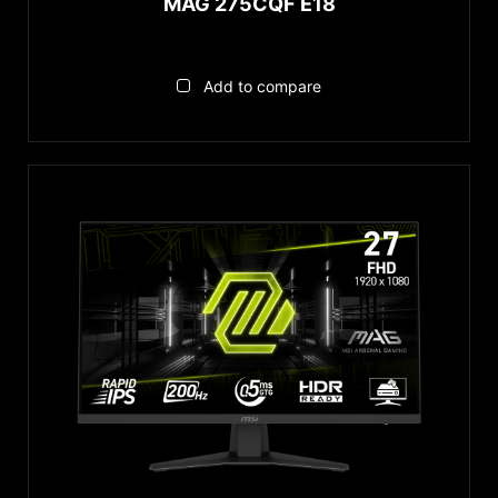
MAG 275CQF E18
Add to compare