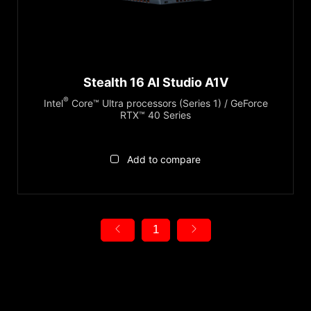
Series
GeForce RTX™ 4080
GeForce RTX™ 4070
Stealth Series
GeForce RTX™ 4060
Display
Stealth 16 AI Studio A1V
16"
®
Intel
Core™ Ultra processors (Series 1) / GeForce
MiniLED
RTX™ 40 Series
True Color
Add to compare
Reset
1
Product Category
Gaming