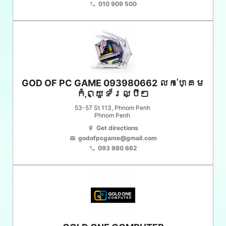
010 909 500
phone
GOD OF PC GAME 093980662 លក់ហ្គេម
កុំព្យូទ័រល្បីៗ
53-57 St 113, Phnom Penh
Phnom Penh
Get directions
location_on
godofpcgame@gmail.com
email
093 980 662
phone