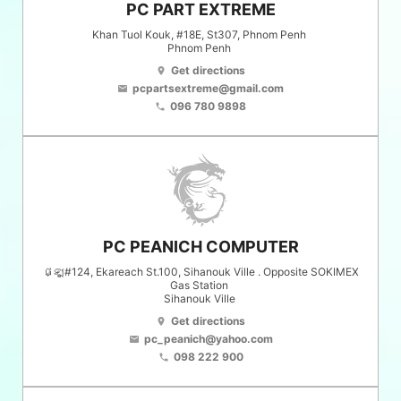
PC PART EXTREME
Khan Tuol Kouk, #18E, St307, Phnom Penh
Phnom Penh
Get directions
location_on
pcpartsextreme@gmail.com
email
096 780 9898
phone
PC PEANICH COMPUTER
ផ្ឡូ#124, Ekareach St.100, Sihanouk Ville . Opposite SOKIMEX
Gas Station
Sihanouk Ville
Get directions
location_on
pc_peanich@yahoo.com
email
098 222 900
phone