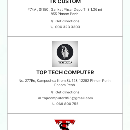
TK CUSTOM
#74A , St150 , Sankat Phsar Depo Ti 3 1.36 mi
855
Phnom Penh
Get directions
location_on
096 323 3303
phone
TOP TECH COMPUTER
No. 277Eo, Kampuchea Krom St. 128, 12252 Phnom Penh
Phnom Penh
Get directions
location_on
topcomputer855@gmail.com
email
069 800 755
phone