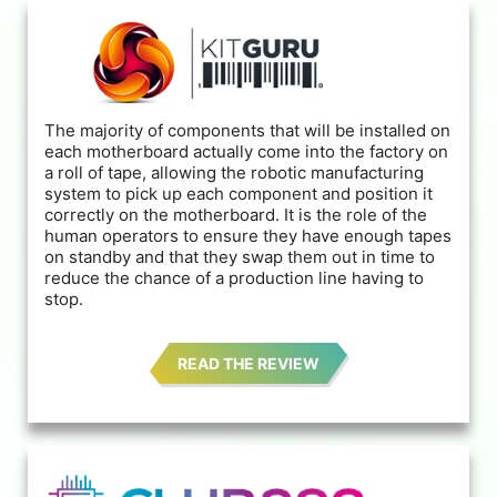
The majority of components that will be installed on
each motherboard actually come into the factory on
a roll of tape, allowing the robotic manufacturing
system to pick up each component and position it
correctly on the motherboard. It is the role of the
human operators to ensure they have enough tapes
on standby and that they swap them out in time to
reduce the chance of a production line having to
stop.
READ THE REVIEW