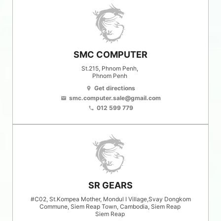
SMC COMPUTER
St.215, Phnom Penh,
Phnom Penh
Get directions
location_on
smc.computer.sale@gmail.com
email
012 599 779
phone
SR GEARS
#C02, St.Kompea Mother, Mondul I Village,Svay Dongkom
Commune, Siem Reap Town, Cambodia, Siem Reap
Siem Reap