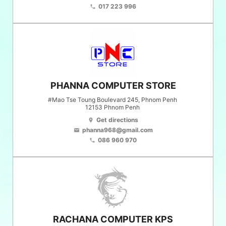
017 223 996
phone
PHANNA COMPUTER STORE
#Mao Tse Toung Boulevard 245, Phnom Penh
12153
Phnom Penh
Get directions
location_on
phanna968@gmail.com
email
086 960 970
phone
RACHANA COMPUTER KPS