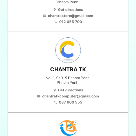
Phnom Penh
Get directions
location_on
chantrastore@gmail.com
email
012 655 700
phone
CHANTRA TK
No.11, St 315 Phnom Penh
Phnom Penh
Get directions
location_on
chantratkcomputer@gmail.com
email
087 600 555
phone