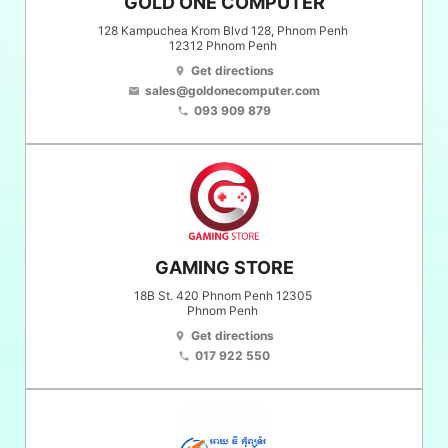
GOLD ONE COMPUTER
128 Kampuchea Krom Blvd 128, Phnom Penh
12312
Phnom Penh
Get directions
location_on
sales@goldonecomputer.com
email
093 909 879
phone
GAMING STORE
18B St. 420 Phnom Penh 12305
Phnom Penh
Get directions
location_on
017 922 550
phone