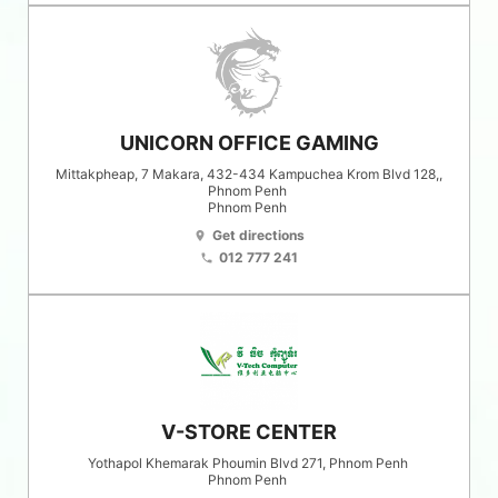
UNICORN OFFICE GAMING
Mittakpheap, 7 Makara, 432-434 Kampuchea Krom Blvd 128,,
Phnom Penh
Phnom Penh
Get directions
location_on
012 777 241
phone
V-STORE CENTER
Yothapol Khemarak Phoumin Blvd 271, Phnom Penh
Phnom Penh