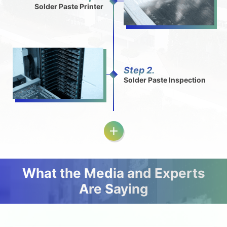
Solder Paste Printer
Step 2.
Solder Paste Inspection
What the Media and Experts
Are Saying