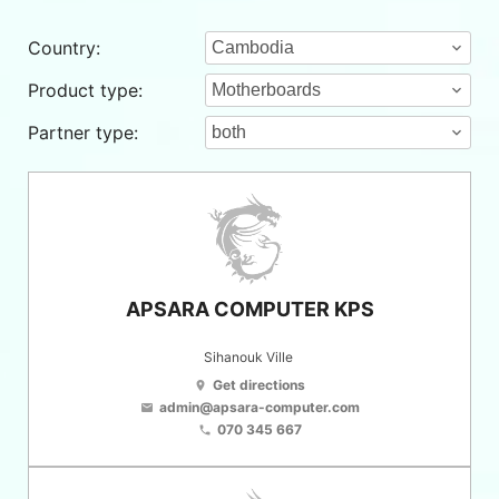
Country:
Product type:
Partner type:
APSARA COMPUTER KPS
Sihanouk Ville
Get directions
location_on
admin@apsara-computer.com
email
070 345 667
phone