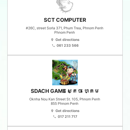
SCT COMPUTER
#26C, street Sorla 371, Phum Trea, Phnom Penh
Phnom Penh
Get directions
location_on
061 233 566
phone
SDACH GAME ស្តេច ហ្គេម
Oknha Nou Kan Street St. 105, Phnom Penh
855
Phnom Penh
Get directions
location_on
017 211 717
phone