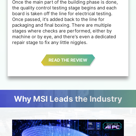
Once the main part of the building phase is done,
the quality control testing stage begins and each
board is taken off the line for electrical testing.
Once passed, it's added back to the line for
packaging and final boxing. There are multiple
stages where checks are performed, either by
machine or by eye, and there's even a dedicated
repair stage to fix any little niggles.
READ THE REVIEW
Why MSI Leads the Industry