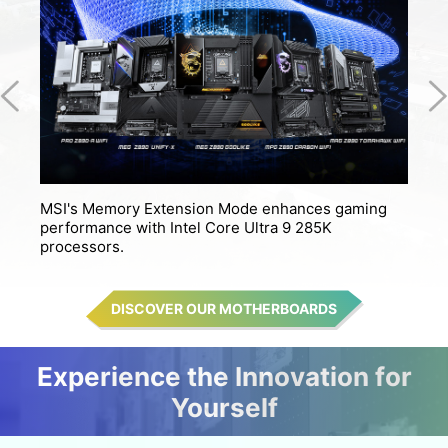
MSI's Memory Extension Mode enhances gaming
M
performance with Intel Core Ultra 9 285K
s
processors.
DISCOVER OUR MOTHERBOARDS
Experience the Innovation for
Yourself