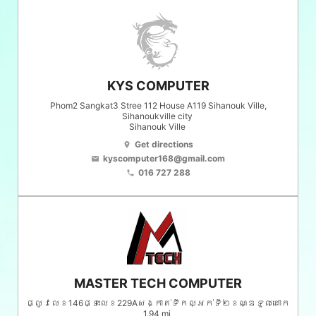
KYS COMPUTER
Phom2 Sangkat3 Stree 112 House A119 Sihanouk Ville,
Sihanoukville city
Sihanouk Ville
Get directions
location_on
kyscomputer168@gmail.com
email
016 727 288
phone
MASTER TECH COMPUTER
ផ្លូវលេខ146ផ្ទះលេខ229Aសង្កាត់ទឹកល្អក់ទី២ខណ្ឌទួលគោក
1.94 mi