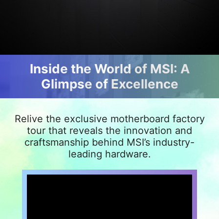
Inside the World of MSI: A
Glimpse of Excellence
Relive the exclusive motherboard factory
tour that reveals the innovation and
craftsmanship behind MSI’s industry-
leading hardware.