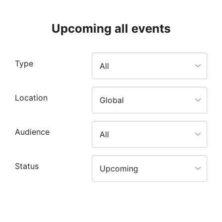
Upcoming all events
Type
Location
Audience
Status