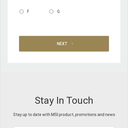
F
G
NEXT
Stay In Touch
Stay up to date with MSI product, promotions and news