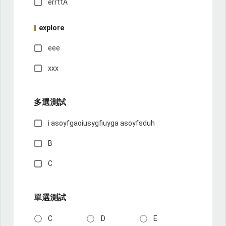
errttA
explore
eee
xxx
多選測試
i asoyfgaoiusygfiuyga asoyfsduh
B
C
單選測試
C
D
E