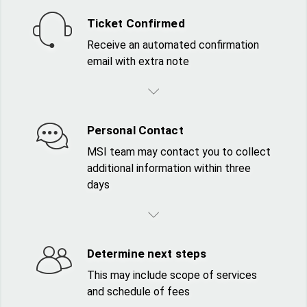
Ticket Confirmed
Receive an automated confirmation
email with extra note
Personal Contact
MSI team may contact you to collect
additional information within three
days
Determine next steps
This may include scope of services
and schedule of fees