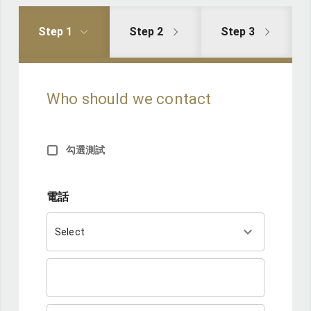
Step 1
Step 2
Step 3
Who should we contact
勾選測試
電話
keyboard_arrow_down
Select