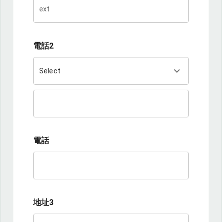
電話2
keyboard_arrow_down
Select
電話
地址3