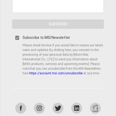
SUBSCRIBE
Subscribe to MSI Newsletter
Please check the box if you would like to receive our latest
news and updates.By clicking here, you consent to the
processing of your personal data by [Micro-Star
International Co., LTD.] to send you information about
[MSI’s products, services and upcoming events]. Please
note that you can unsubscribe from the MSI Newsletters
here
https://account.msi.com/unsubscribe
at any time.