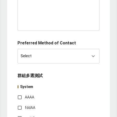
Preferred Method of Contact
keyboard_arrow_down
Select
群組多選測試
System
AAAA
fddAA