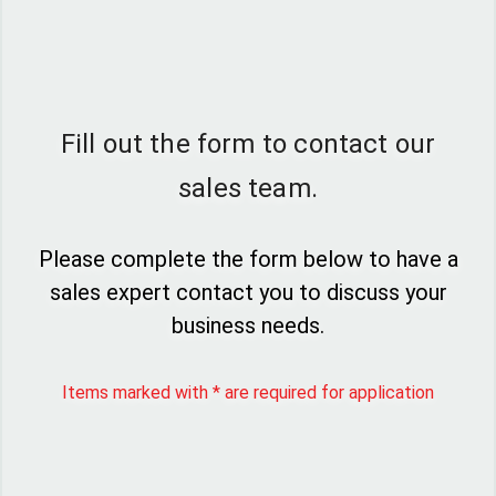
Fill out the form to contact our
sales team.
Please complete the form below to have a
sales expert contact you to discuss your
business needs.
Items marked with * are required for application