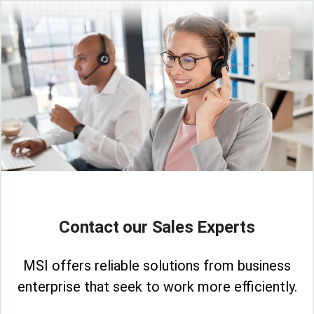
Contact our Sales Experts
MSI offers reliable solutions from business
enterprise that seek to work more efficiently.