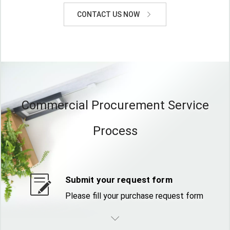
CONTACT US NOW
Commercial Procurement Service
Process
Submit your request form
Please fill your purchase request form